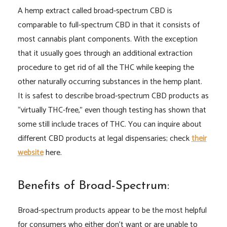
A hemp extract called broad-spectrum CBD is
comparable to full-spectrum CBD in that it consists of
most cannabis plant components. With the exception
that it usually goes through an additional extraction
procedure to get rid of all the THC while keeping the
other naturally occurring substances in the hemp plant.
It is safest to describe broad-spectrum CBD products as
“virtually THC-free,” even though testing has shown that
some still include traces of THC. You can inquire about
different CBD products at legal dispensaries; check
their
website
here.
Benefits of Broad-Spectrum:
Broad-spectrum products appear to be the most helpful
for consumers who either don’t want or are unable to