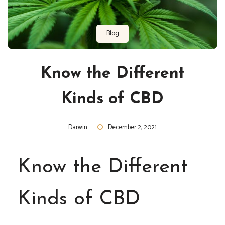
Blog
Know the Different
Kinds of CBD
Darwin
December 2, 2021
Know the Different
Kinds of CBD