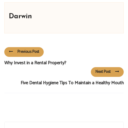
Darwin
Previous Post
Why Invest in a Rental Property?
Next Post
Five Dental Hygiene Tips To Maintain a Healthy Mouth