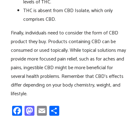
levels of THC.
THC is absent from CBD Isolate, which only
comprises CBD.
Finally, individuals need to consider the form of CBD
product they buy. Products containing CBD can be
consumed or used topically. While topical solutions may
provide more focused pain relief, such as for aches and
pains, ingestible CBD might be more beneficial for
several health problems. Remember that CBD’s effects
differ depending on your body chemistry, weight, and
lifestyle.
Facebook
Mastodon
Email
Share