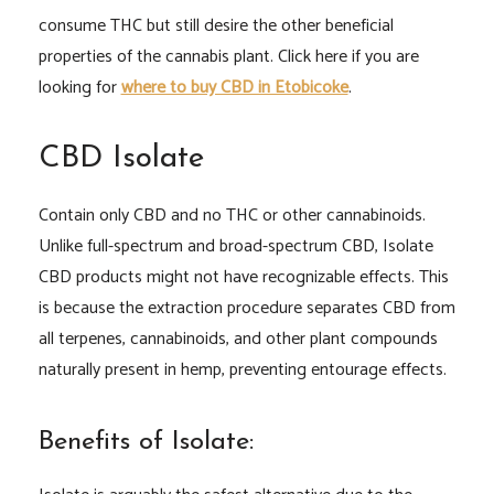
consume THC but still desire the other beneficial
properties of the cannabis plant. Click here if you are
looking for
where to buy CBD in Etobicoke
.
CBD Isolate
Contain only CBD and no THC or other cannabinoids.
Unlike full-spectrum and broad-spectrum CBD, Isolate
CBD products might not have recognizable effects. This
is because the extraction procedure separates CBD from
all terpenes, cannabinoids, and other plant compounds
naturally present in hemp, preventing entourage effects.
Benefits of Isolate: