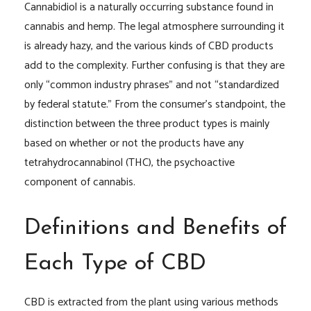
Cannabidiol is a naturally occurring substance found in
cannabis and hemp. The legal atmosphere surrounding it
is already hazy, and the various kinds of CBD products
add to the complexity. Further confusing is that they are
only “common industry phrases” and not “standardized
by federal statute.” From the consumer’s standpoint, the
distinction between the three product types is mainly
based on whether or not the products have any
tetrahydrocannabinol (THC), the psychoactive
component of cannabis.
Definitions and Benefits of
Each Type of CBD
CBD is extracted from the plant using various methods