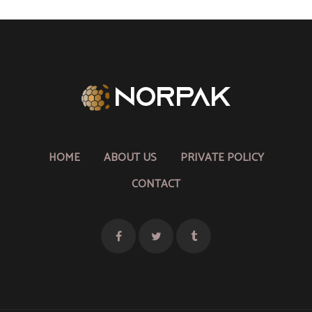
HOME
ABOUT US
PRIVATE POLICY
CONTACT