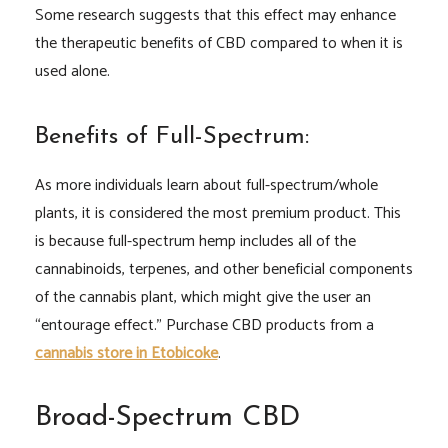
Some research suggests that this effect may enhance
the therapeutic benefits of CBD compared to when it is
used alone.
Benefits of Full-Spectrum:
As more individuals learn about full-spectrum/whole
plants, it is considered the most premium product. This
is because full-spectrum hemp includes all of the
cannabinoids, terpenes, and other beneficial components
of the cannabis plant, which might give the user an
“entourage effect.” Purchase CBD products from a
cannabis store in Etobicoke
.
Broad-Spectrum CBD