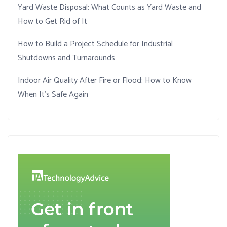
Yard Waste Disposal: What Counts as Yard Waste and
How to Get Rid of It
How to Build a Project Schedule for Industrial
Shutdowns and Turnarounds
Indoor Air Quality After Fire or Flood: How to Know
When It’s Safe Again