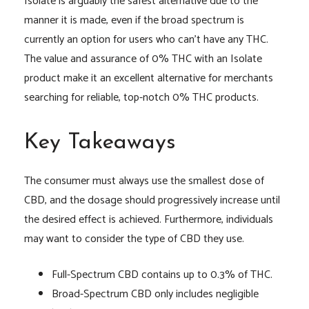
Isolate is arguably the safest alternative due to the
manner it is made, even if the broad spectrum is
currently an option for users who can’t have any THC.
The value and assurance of 0% THC with an Isolate
product make it an excellent alternative for merchants
searching for reliable, top-notch 0% THC products.
Key Takeaways
The consumer must always use the smallest dose of
CBD, and the dosage should progressively increase until
the desired effect is achieved. Furthermore, individuals
may want to consider the type of CBD they use.
Full-Spectrum CBD contains up to 0.3% of THC.
Broad-Spectrum CBD only includes negligible