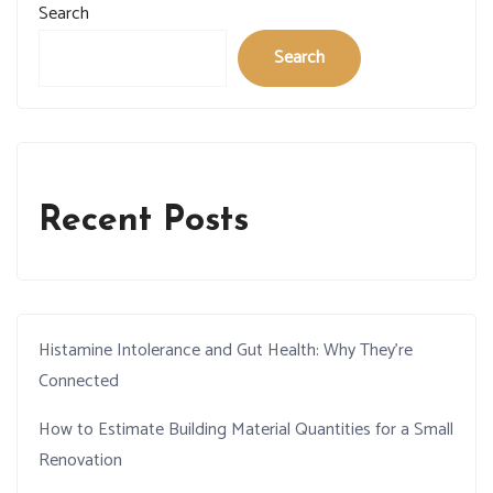
Search
Search
Recent Posts
Histamine Intolerance and Gut Health: Why They’re
Connected
How to Estimate Building Material Quantities for a Small
Renovation