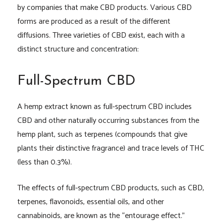
by companies that make CBD products. Various CBD
forms are produced as a result of the different
diffusions. Three varieties of CBD exist, each with a
distinct structure and concentration:
Full-Spectrum CBD
A hemp extract known as full-spectrum CBD includes
CBD and other naturally occurring substances from the
hemp plant, such as terpenes (compounds that give
plants their distinctive fragrance) and trace levels of THC
(less than 0.3%).
The effects of full-spectrum CBD products, such as CBD,
terpenes, flavonoids, essential oils, and other
cannabinoids, are known as the “entourage effect.”