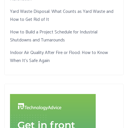
Yard Waste Disposal: What Counts as Yard Waste and
How to Get Rid of It
How to Build a Project Schedule for Industrial
Shutdowns and Turnarounds
Indoor Air Quality After Fire or Flood: How to Know
When It’s Safe Again