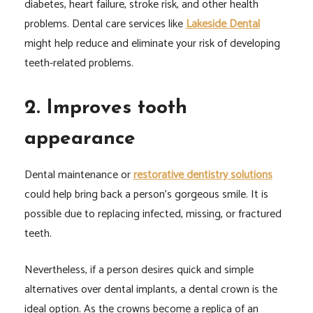
diabetes, heart failure, stroke risk, and other health
problems. Dental care services like
Lakeside Dental
might help reduce and eliminate your risk of developing
teeth-related problems.
2. Improves tooth
appearance
Dental maintenance or
restorative dentistry solutions
could help bring back a person’s gorgeous smile. It is
possible due to replacing infected, missing, or fractured
teeth.
Nevertheless, if a person desires quick and simple
alternatives over dental implants, a dental crown is the
ideal option. As the crowns become a replica of an