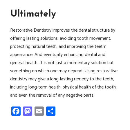
Ultimately
Restorative Dentistry improves the dental structure by
offering lasting solutions, avoiding tooth movement,
protecting natural teeth, and improving the teeth’
appearance. And eventually enhancing dental and
general health. It is not just a momentary solution but
something on which one may depend. Using restorative
dentistry may give a long-lasting remedy to the teeth,
including long-term health, physical health of the tooth,
and even the removal of any negative parts.
Facebook
Mastodon
Email
Share