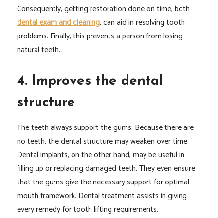
Consequently, getting restoration done on time, both
dental exam and cleaning
, can aid in resolving tooth
problems. Finally, this prevents a person from losing
natural teeth.
4. Improves the dental
structure
The teeth always support the gums. Because there are
no teeth, the dental structure may weaken over time.
Dental implants, on the other hand, may be useful in
filling up or replacing damaged teeth. They even ensure
that the gums give the necessary support for optimal
mouth framework. Dental treatment assists in giving
every remedy for tooth lifting requirements.