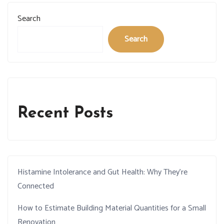
Search
Search
Recent Posts
Histamine Intolerance and Gut Health: Why They’re
Connected
How to Estimate Building Material Quantities for a Small
Renovation