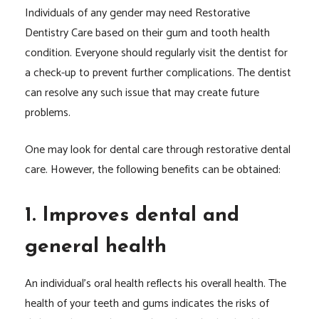
Individuals of any gender may need Restorative
Dentistry Care based on their gum and tooth health
condition. Everyone should regularly visit the dentist for
a check-up to prevent further complications. The dentist
can resolve any such issue that may create future
problems.
One may look for dental care through restorative dental
care. However, the following benefits can be obtained:
1. Improves dental and
general health
An individual’s oral health reflects his overall health. The
health of your teeth and gums indicates the risks of