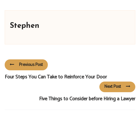
Stephen
Previous Post
Four Steps You Can Take to Reinforce Your Door
Next Post
Five Things to Consider before Hiring a Lawyer