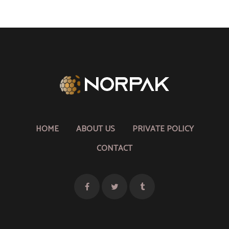
HOME
ABOUT US
PRIVATE POLICY
CONTACT