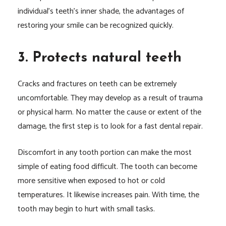
individual’s teeth’s inner shade, the advantages of
restoring your smile can be recognized quickly.
3. Protects natural teeth
Cracks and fractures on teeth can be extremely
uncomfortable. They may develop as a result of trauma
or physical harm. No matter the cause or extent of the
damage, the first step is to look for a fast dental repair.
Discomfort in any tooth portion can make the most
simple of eating food difficult. The tooth can become
more sensitive when exposed to hot or cold
temperatures. It likewise increases pain. With time, the
tooth may begin to hurt with small tasks.