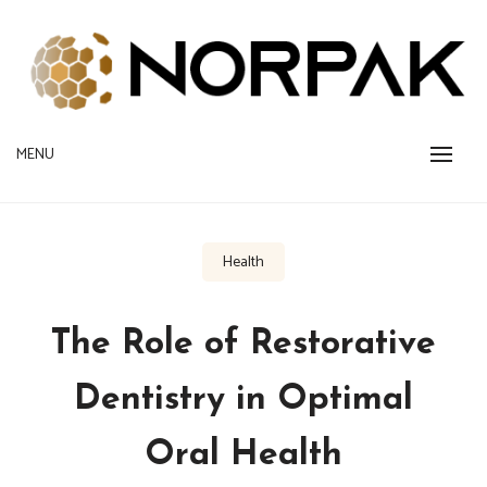
Skip
to
content
Provide New Technology Trends
MENU
NORPAK
Health
The Role of Restorative
Dentistry in Optimal
Oral Health