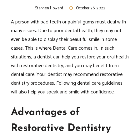
Stephen Howard
October 26, 2022
A person with bad teeth or painful gums must deal with
many issues. Due to poor dental health, they may not
even be able to display their beautiful smile in some
cases. This is where Dental Care comes in. In such
situations, a dentist can help you restore your oral health
with restorative dentistry, and you may benefit from
dental care. Your dentist may recommend restorative
dentistry procedures. Following dental care guidelines
will also help you speak and smile with confidence.
Advantages of
Restorative Dentistry