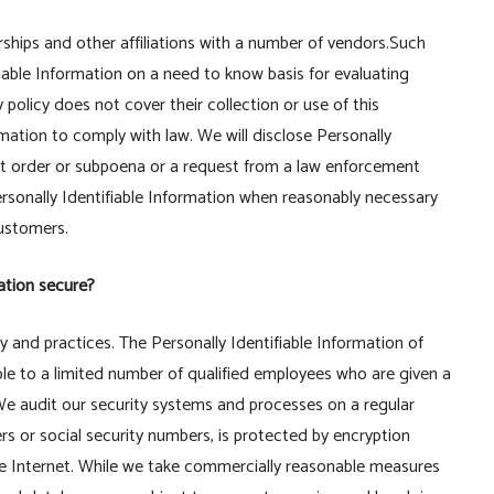
rships and other affiliations with a number of vendors.Such
iable Information on a need to know basis for evaluating
y policy does not cover their collection or use of this
rmation to comply with law. We will disclose Personally
urt order or subpoena or a request from a law enforcement
ersonally Identifiable Information when reasonably necessary
Customers.
ation secure?
cy and practices. The Personally Identifiable Information of
ble to a limited number of qualified employees who are given a
We audit our security systems and processes on a regular
rs or social security numbers, is protected by encryption
the Internet. While we take commercially reasonable measures