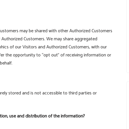
d Customers may be shared with other Authorized Customers
her Authorized Customers. We may share aggregated
phics of our Visitors and Authorized Customers, with our
fer the opportunity to “opt out” of receiving information or
behalf.
rely stored and is not accessible to third parties or
tion, use and distribution of the information?