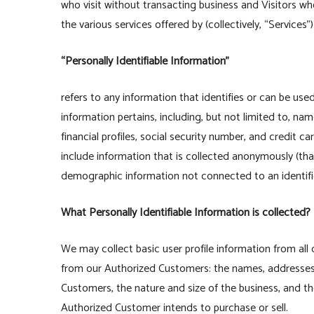
who visit without transacting business and Visitors wh
the various services offered by (collectively, “Services
“Personally Identifiable Information”
refers to any information that identifies or can be us
information pertains, including, but not limited to, n
financial profiles, social security number, and credit c
include information that is collected anonymously (that 
demographic information not connected to an identifie
What Personally Identifiable Information is collected?
We may collect basic user profile information from all 
from our Authorized Customers: the names, addresses
Customers, the nature and size of the business, and th
Authorized Customer intends to purchase or sell.