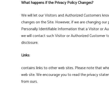
What happens if the Privacy Policy Changes?
We will let our Visitors and Authorized Customers kno
changes on the Site. However, if we are changing our p
Personally Identifiable Information that a Visitor or 
we will contact such Visitor or Authorized Customer t
disclosure.
Links:
contains links to other web sites. Please note that wh
web site. We encourage you to read the privacy statemen
from ours.