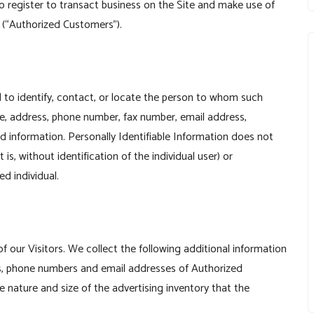
o register to transact business on the Site and make use of
”) (“Authorized Customers”).
ed to identify, contact, or locate the person to whom such
ame, address, phone number, fax number, email address,
ard information. Personally Identifiable Information does not
is, without identification of the individual user) or
d individual.
of our Visitors. We collect the following additional information
, phone numbers and email addresses of Authorized
e nature and size of the advertising inventory that the