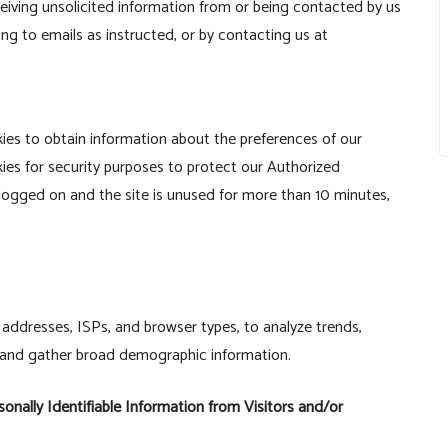
iving unsolicited information from or being contacted by us
ng to emails as instructed, or by contacting us at
kies to obtain information about the preferences of our
kies for security purposes to protect our Authorized
logged on and the site is unused for more than 10 minutes,
IP addresses, ISPs, and browser types, to analyze trends,
, and gather broad demographic information.
onally Identifiable Information from Visitors and/or