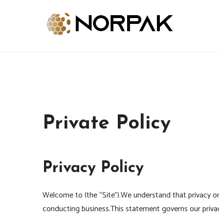
Skip
to
content
Provide New Technology Trends
NORPAK
Private Policy
Privacy Policy
Welcome to (the “Site”).We understand that privacy onl
conducting business.This statement governs our privacy 