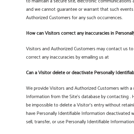
to maintain a secure site, electronic communications 
and we cannot guarantee or warrant that such events wil
Authorized Customers for any such occurrences.
How can Visitors correct any inaccuracies in Personall
Visitors and Authorized Customers may contact us to 
correct any inaccuracies by emailing us at
Can a Visitor delete or deactivate Personally Identifia
We provide Visitors and Authorized Customers with a 
Information from the Site’s database by contacting . 
be impossible to delete a Visitor’s entry without retai
have Personally Identifiable Information deactivated wi
sell, transfer, or use Personally Identifiable Informatio