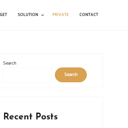
GET
SOLUTION
PRIVATE
CONTACT
Search
Search
Recent Posts