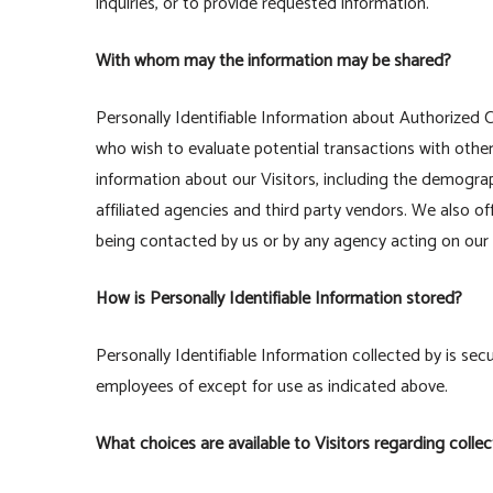
inquiries, or to provide requested information.
With whom may the information may be shared?
Personally Identifiable Information about Authorize
who wish to evaluate potential transactions with ot
information about our Visitors, including the demogra
affiliated agencies and third party vendors. We also of
being contacted by us or by any agency acting on our 
How is Personally Identifiable Information stored?
Personally Identifiable Information collected by is secu
employees of except for use as indicated above.
What choices are available to Visitors regarding collec