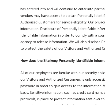
has entered into and will continue to enter into partne
vendors may have access to certain Personally Identif
Authorized Customers for service eligibility. Our privac
information. Disclosure of Personally Identifiable Info
Identifiable Information in order to comply with a co
agency to release information. We will also disclose P
to protect the safety of our Visitors and Authorized 
How does the Site keep Personally Identifiable Inform
All of our employees are familiar with our security poli
our Visitors and Authorized Customers is only accessi
password in order to gain access to the information. 
basis. Sensitive information, such as credit card numbe
protocols, in place to protect information sent over 