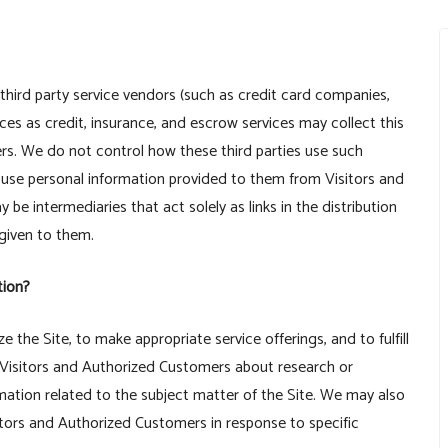
r third party service vendors (such as credit card companies,
es as credit, insurance, and escrow services may collect this
rs. We do not control how these third parties use such
 use personal information provided to them from Visitors and
e intermediaries that act solely as links in the distribution
 given to them.
tion?
 the Site, to make appropriate service offerings, and to fulfill
 Visitors and Authorized Customers about research or
rmation related to the subject matter of the Site. We may also
itors and Authorized Customers in response to specific