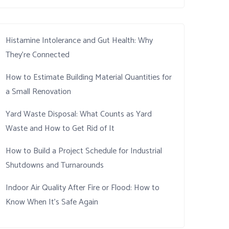
Histamine Intolerance and Gut Health: Why
They’re Connected
How to Estimate Building Material Quantities for
a Small Renovation
Yard Waste Disposal: What Counts as Yard
Waste and How to Get Rid of It
How to Build a Project Schedule for Industrial
Shutdowns and Turnarounds
Indoor Air Quality After Fire or Flood: How to
Know When It’s Safe Again