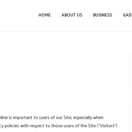
HOME
ABOUT US
BUSINESS
GAD
ine is important to users of our Site, especially when
policies with respect to those users of the Site (“Visitors”)