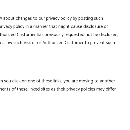
w about changes to our privacy policy by posting such
rivacy policy in a manner that might cause disclosure of
Authorized Customer has previously requested not be disclosed,
o allow such Visitor or Authorized Customer to prevent such
en you click on one of these links, you are moving to another
ts of these linked sites as their privacy policies may differ