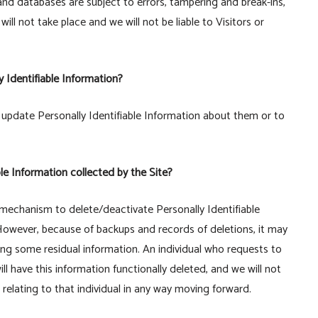
and databases are subject to errors, tampering and break-ins,
l not take place and we will not be liable to Visitors or
y Identifiable Information?
update Personally Identifiable Information about them or to
ble Information collected by the Site?
mechanism to delete/deactivate Personally Identifiable
However, because of backups and records of deletions, it may
ning some residual information. An individual who requests to
ll have this information functionally deleted, and we will not
n relating to that individual in any way moving forward.