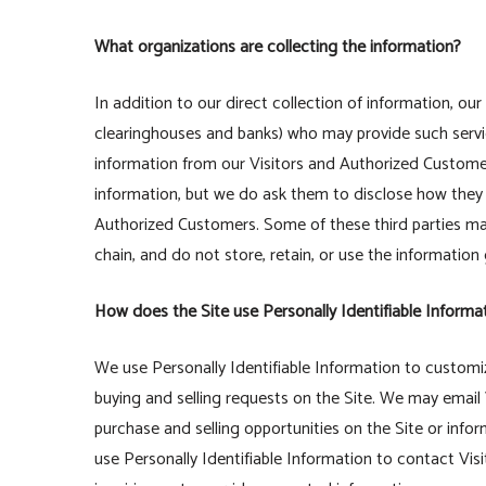
What organizations are collecting the information?
In addition to our direct collection of information, ou
clearinghouses and banks) who may provide such servic
information from our Visitors and Authorized Custome
information, but we do ask them to disclose how they
Authorized Customers. Some of these third parties may b
chain, and do not store, retain, or use the information
How does the Site use Personally Identifiable Informa
We use Personally Identifiable Information to customize
buying and selling requests on the Site. We may email
purchase and selling opportunities on the Site or info
use Personally Identifiable Information to contact Vis