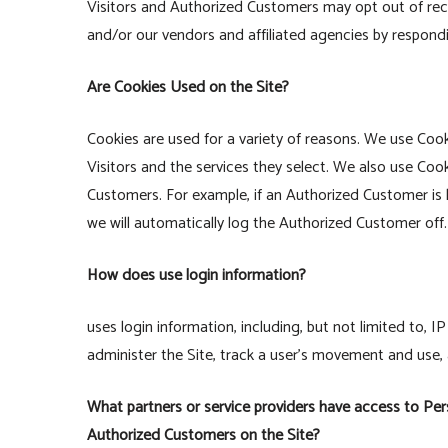
Visitors and Authorized Customers may opt out of rece
and/or our vendors and affiliated agencies by respondi
Are Cookies Used on the Site?
Cookies are used for a variety of reasons. We use Coo
Visitors and the services they select. We also use Coo
Customers. For example, if an Authorized Customer is 
we will automatically log the Authorized Customer off.
How does use login information?
uses login information, including, but not limited to, 
administer the Site, track a user’s movement and use
What partners or service providers have access to Pers
Authorized Customers on the Site?