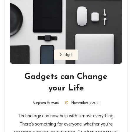
Gadget
Gadgets can Change
your Life
Stephen Howard
November 3, 2021
Technology can now help with almost everything.
There’s something for everyone, whether you’re