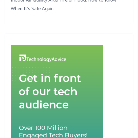
Indoor Air Quality After Fire or Flood: How to Know
When It’s Safe Again