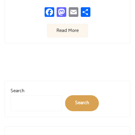
Facebook
Mastodon
Email
Share
Read More
Search
Search