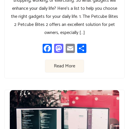
shopping, working, or exercising. So what gadgets will
enhance your daily life? Here’s a list to help you choose
the right gadgets for your daily life. 1. The Petcube Bites
2 Petcube Bites 2 offers an excellent solution for pet
owners, especially […]
Facebook
Mastodon
Email
Share
Read More