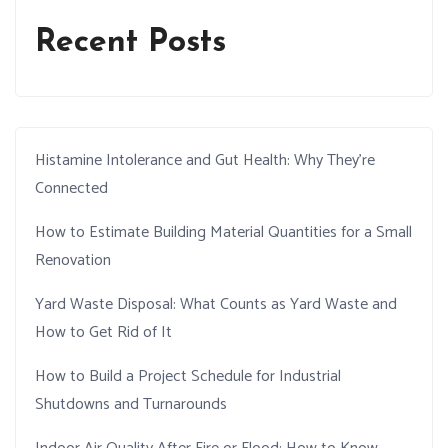
Recent Posts
Histamine Intolerance and Gut Health: Why They’re
Connected
How to Estimate Building Material Quantities for a Small
Renovation
Yard Waste Disposal: What Counts as Yard Waste and
How to Get Rid of It
How to Build a Project Schedule for Industrial
Shutdowns and Turnarounds