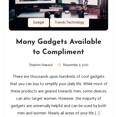
Gadget
Trends Technology
Many Gadgets Available
to Compliment
Stephen Howard
November 3, 2021
There are thousands upon hundreds of cool gadgets
that you can buy to simplify your daily life. While most of
these products are geared towards men, some devices
can also target women. However, the majority of
gadgets are universally helpful and can be used by both
men and women. Nearly all areas of your life […]