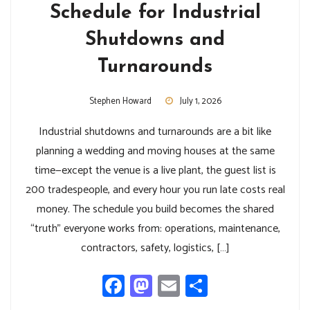
Schedule for Industrial
Shutdowns and
Turnarounds
Stephen Howard
July 1, 2026
Industrial shutdowns and turnarounds are a bit like
planning a wedding and moving houses at the same
time—except the venue is a live plant, the guest list is
200 tradespeople, and every hour you run late costs real
money. The schedule you build becomes the shared
“truth” everyone works from: operations, maintenance,
contractors, safety, logistics, […]
Facebook
Mastodon
Email
Share