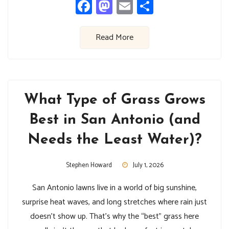
Facebook
Mastodon
Email
Share
Read More
What Type of Grass Grows
Best in San Antonio (and
Needs the Least Water)?
Stephen Howard
July 1, 2026
San Antonio lawns live in a world of big sunshine,
surprise heat waves, and long stretches where rain just
doesn’t show up. That’s why the “best” grass here