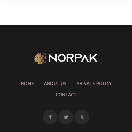
HOME
ABOUT US
PRIVATE POLICY
CONTACT