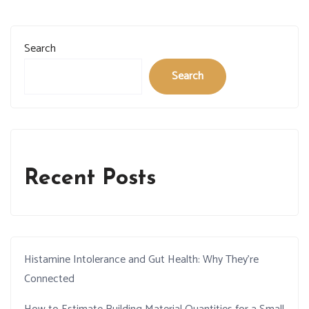
Search
Search
Recent Posts
Histamine Intolerance and Gut Health: Why They’re
Connected