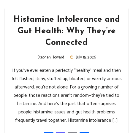
Histamine Intolerance and
Gut Health: Why They’re
Connected
Stephen Howard
July 15, 2026
If you’ve ever eaten a perfectly “healthy” meal and then
felt flushed, itchy, stuffed up, bloated, or weirdly anxious
afterward, you’re not alone. For a growing number of
people, those reactions aren’t random—they’re tied to
histamine. And here’s the part that often surprises
people: histamine issues and gut health problems
frequently travel together. Histamine intolerance […]