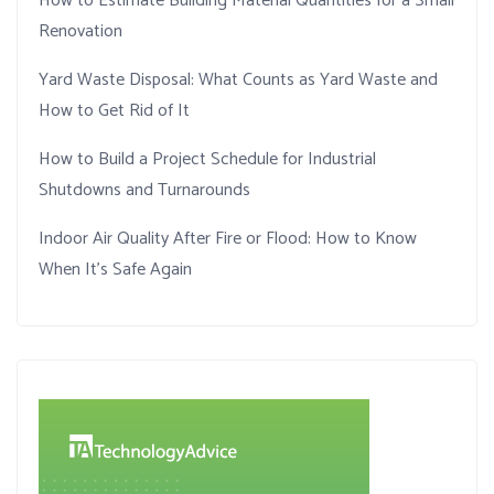
How to Estimate Building Material Quantities for a Small
Renovation
Yard Waste Disposal: What Counts as Yard Waste and
How to Get Rid of It
How to Build a Project Schedule for Industrial
Shutdowns and Turnarounds
Indoor Air Quality After Fire or Flood: How to Know
When It’s Safe Again