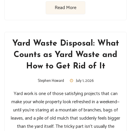
Read More
Yard Waste Disposal: What
Counts as Yard Waste and
How to Get Rid of It
Stephen Howard
July 1, 2026
Yard work is one of those satisfying projects that can
make your whole property look refreshed in a weekend—
until you’re staring at a mountain of branches, bags of
leaves, and a pile of old mulch that suddenly feels bigger
than the yard itself. The tricky part isn’t usually the