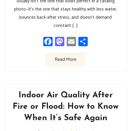
usually isn’t the one that looks perfect in a catalog
photo—it’s the one that stays healthy with less water,
bounces back after stress, and doesn’t demand
constant […]
Facebook
Mastodon
Email
Share
Read More
Indoor Air Quality After
Fire or Flood: How to Know
When It’s Safe Again