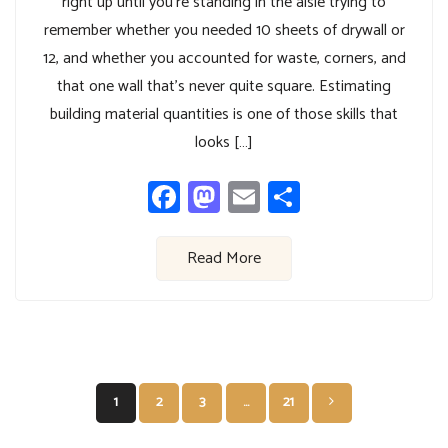
right up until you’re standing in the aisle trying to
remember whether you needed 10 sheets of drywall or
12, and whether you accounted for waste, corners, and
that one wall that’s never quite square. Estimating
building material quantities is one of those skills that
looks […]
Facebook
Mastodon
Email
Share
Read More
Posts
1
2
3
…
21
pagination