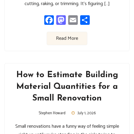
cutting, raking, or trimming. It’s figuring […]
Facebook
Mastodon
Email
Share
Read More
How to Estimate Building
Material Quantities for a
Small Renovation
Stephen Howard
July 1, 2026
Small renovations have a funny way of feeling simple