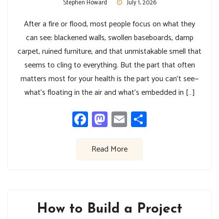
Stephen Howard
July 1, 2026
After a fire or flood, most people focus on what they
can see: blackened walls, swollen baseboards, damp
carpet, ruined furniture, and that unmistakable smell that
seems to cling to everything. But the part that often
matters most for your health is the part you can’t see—
what’s floating in the air and what’s embedded in […]
Facebook
Mastodon
Email
Share
Read More
How to Build a Project