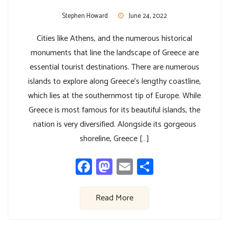
Stephen Howard
June 24, 2022
Cities like Athens, and the numerous historical
monuments that line the landscape of Greece are
essential tourist destinations. There are numerous
islands to explore along Greece’s lengthy coastline,
which lies at the southernmost tip of Europe. While
Greece is most famous for its beautiful islands, the
nation is very diversified. Alongside its gorgeous
shoreline, Greece […]
Facebook
Mastodon
Email
Share
Read More