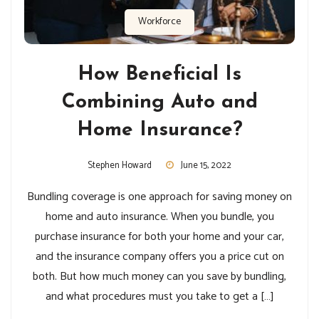
Workforce
How Beneficial Is
Combining Auto and
Home Insurance?
Stephen Howard
June 15, 2022
Bundling coverage is one approach for saving money on
home and auto insurance. When you bundle, you
purchase insurance for both your home and your car,
and the insurance company offers you a price cut on
both. But how much money can you save by bundling,
and what procedures must you take to get a […]