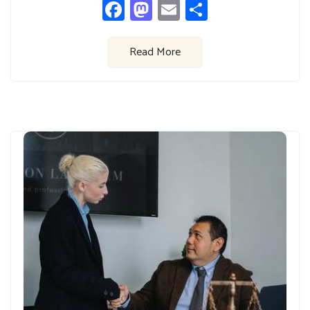
Facebook
Mastodon
Email
Share
Read More