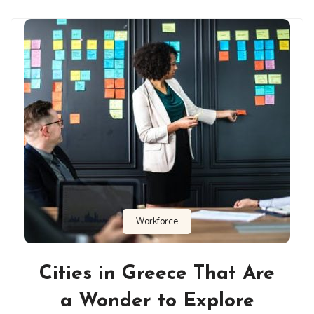
Workforce
Cities in Greece That Are
a Wonder to Explore