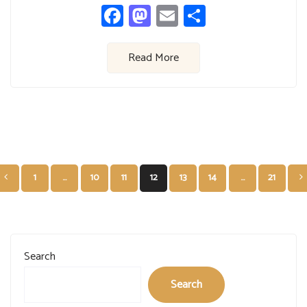
Facebook
Mastodon
Email
Share
Read More
Posts
1
…
10
11
12
13
14
…
21
pagination
Search
Search