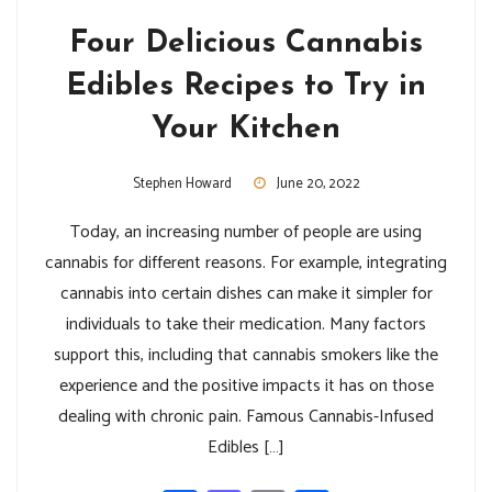
Four Delicious Cannabis
Edibles Recipes to Try in
Your Kitchen
Stephen Howard
June 20, 2022
Today, an increasing number of people are using
cannabis for different reasons. For example, integrating
cannabis into certain dishes can make it simpler for
individuals to take their medication. Many factors
support this, including that cannabis smokers like the
experience and the positive impacts it has on those
dealing with chronic pain. Famous Cannabis-Infused
Edibles […]