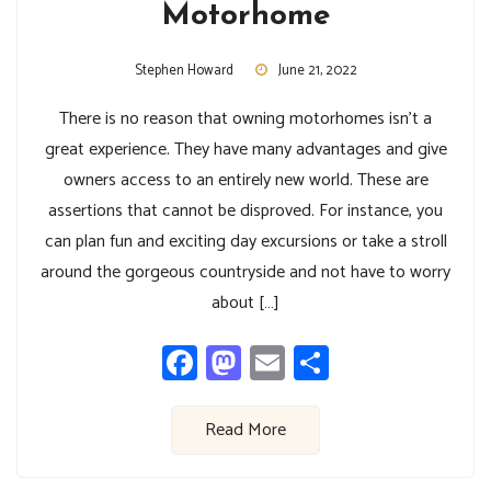
Motorhome
Stephen Howard
June 21, 2022
There is no reason that owning motorhomes isn’t a
great experience. They have many advantages and give
owners access to an entirely new world. These are
assertions that cannot be disproved. For instance, you
can plan fun and exciting day excursions or take a stroll
around the gorgeous countryside and not have to worry
about […]
Facebook
Mastodon
Email
Share
Read More