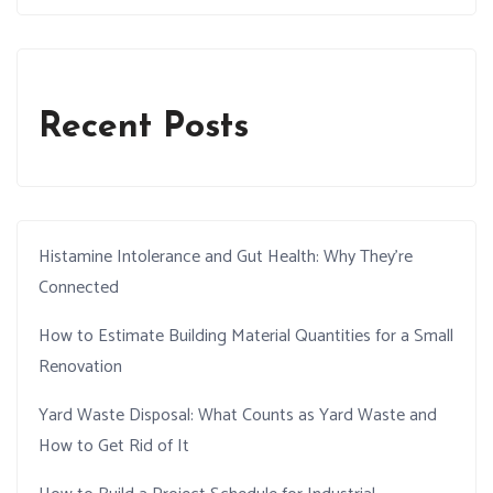
Recent Posts
Histamine Intolerance and Gut Health: Why They’re
Connected
How to Estimate Building Material Quantities for a Small
Renovation
Yard Waste Disposal: What Counts as Yard Waste and
How to Get Rid of It