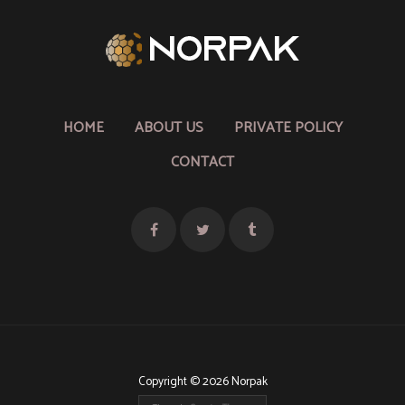
HOME
ABOUT US
PRIVATE POLICY
CONTACT
Copyright © 2026 Norpak