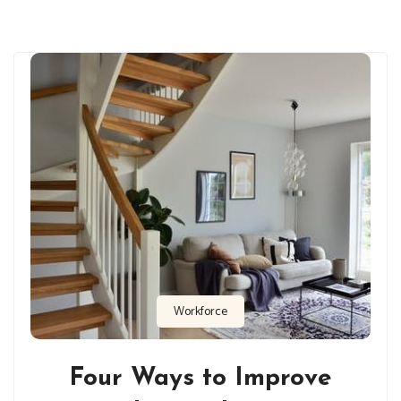
Workforce
Four Ways to Improve