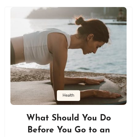
Health
What Should You Do
Before You Go to an