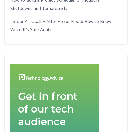
How to Build a Project Schedule for Industrial
Shutdowns and Turnarounds
Indoor Air Quality After Fire or Flood: How to Know
When It’s Safe Again