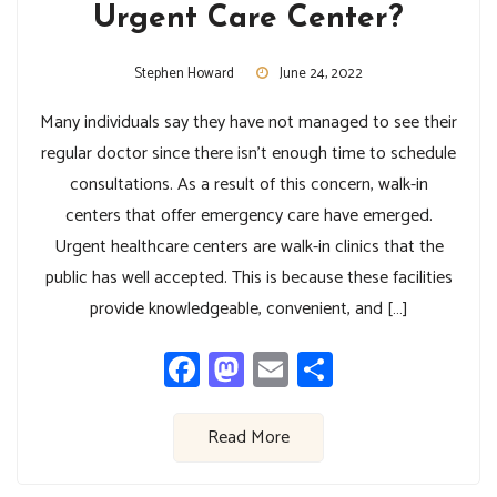
Urgent Care Center?
Stephen Howard
June 24, 2022
Many individuals say they have not managed to see their
regular doctor since there isn’t enough time to schedule
consultations. As a result of this concern, walk-in
centers that offer emergency care have emerged.
Urgent healthcare centers are walk-in clinics that the
public has well accepted. This is because these facilities
provide knowledgeable, convenient, and […]
Facebook
Mastodon
Email
Share
Read More