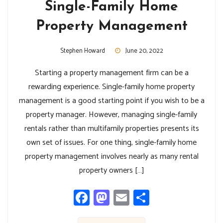
Single-Family Home
Property Management
Stephen Howard
June 20, 2022
Starting a property management firm can be a
rewarding experience. Single-family home property
management is a good starting point if you wish to be a
property manager. However, managing single-family
rentals rather than multifamily properties presents its
own set of issues. For one thing, single-family home
property management involves nearly as many rental
property owners […]
Facebook
Mastodon
Email
Share