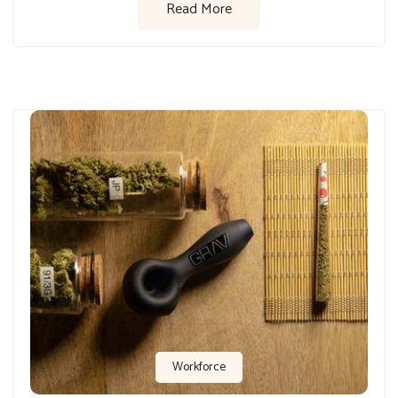
Read More
Workforce