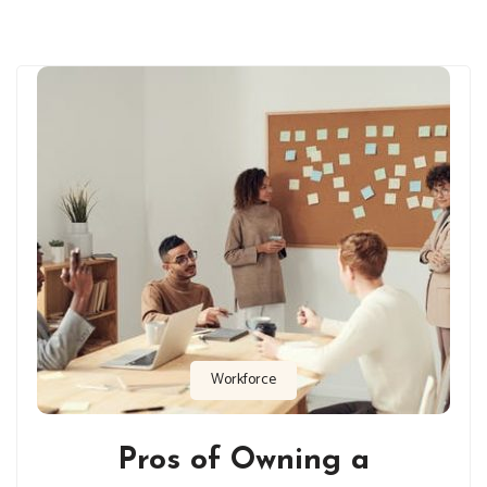
Workforce
Pros of Owning a