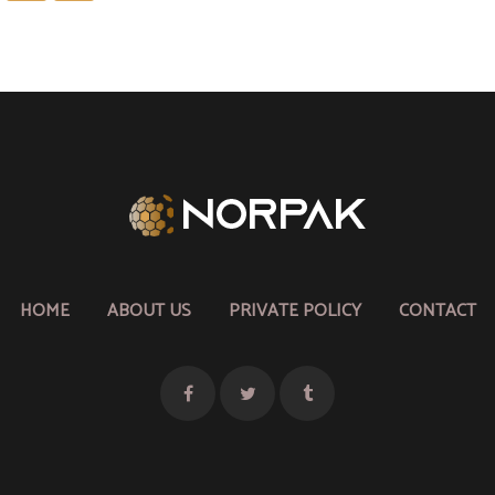
pagination
HOME
ABOUT US
PRIVATE POLICY
CONTACT