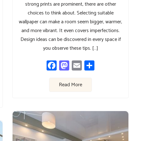
strong prints are prominent, there are other
choices to think about. Selecting suitable
wallpaper can make a room seem bigger, warmer,
and more vibrant. It even covers imperfections.
Design ideas can be discovered in every space if
you observe these tips. […]
Facebook
Mastodon
Email
Share
Read More