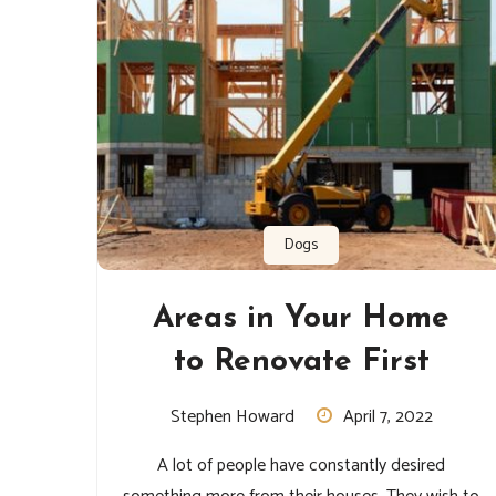
Dogs
Areas in Your Home
to Renovate First
Stephen Howard
April 7, 2022
A lot of people have constantly desired