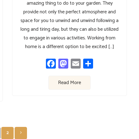
amazing thing to do to your garden. They
provide not only the perfect atmosphere and
space for you to unwind and unwind following a
long and tiring day, but they can also be utilized
to engage in various activities. Working from
home is a different option to be excited […]
Facebook
Mastodon
Email
Share
Read More
Posts
2