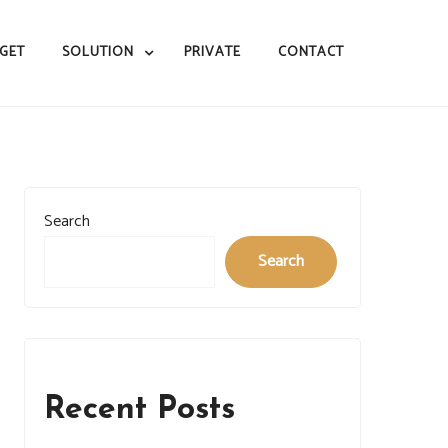
GET
SOLUTION
PRIVATE
CONTACT
Search
Search
Recent Posts