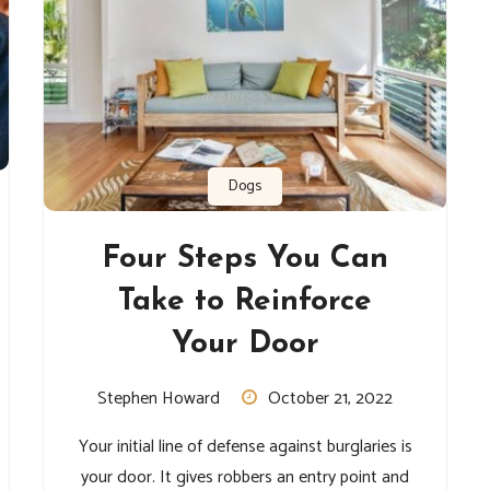
Dogs
Four Steps You Can
Take to Reinforce
Your Door
Stephen Howard
October 21, 2022
Your initial line of defense against burglaries is
your door. It gives robbers an entry point and