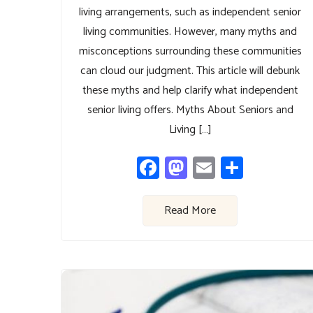
living arrangements, such as independent senior
living communities. However, many myths and
misconceptions surrounding these communities
can cloud our judgment. This article will debunk
these myths and help clarify what independent
senior living offers. Myths About Seniors and
Living […]
Facebook
Mastodon
Email
Share
Read More