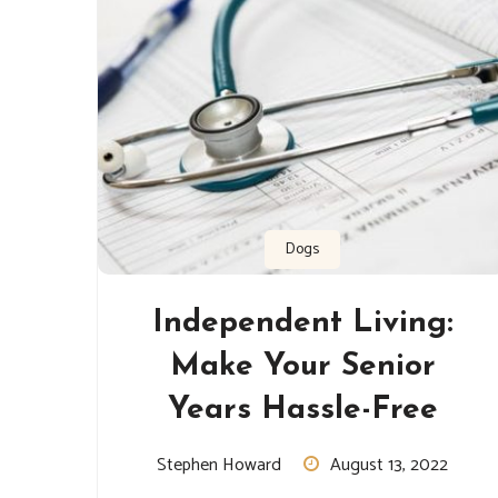
Dogs
Independent Living:
Make Your Senior
Years Hassle-Free
Stephen Howard
August 13, 2022