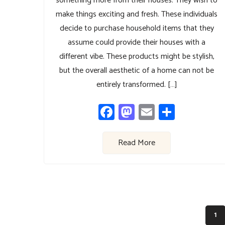
something more from their houses. They wish to
make things exciting and fresh. These individuals
decide to purchase household items that they
assume could provide their houses with a
different vibe. These products might be stylish,
but the overall aesthetic of a home can not be
entirely transformed. […]
Facebook
Mastodon
Email
Share
Read More
1