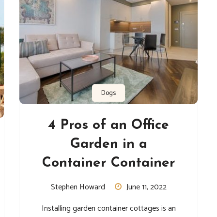
Dogs
4 Pros of an Office
Garden in a
Container Container
Stephen Howard
June 11, 2022
Installing garden container cottages is an