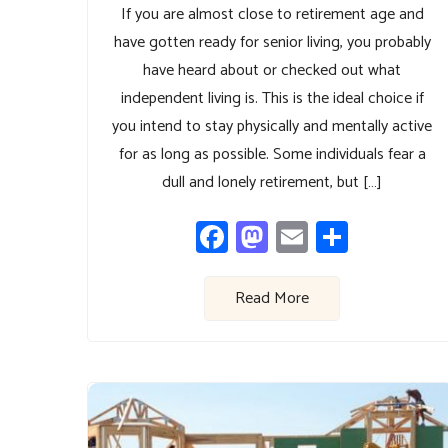
If you are almost close to retirement age and
have gotten ready for senior living, you probably
have heard about or checked out what
independent living is. This is the ideal choice if
you intend to stay physically and mentally active
for as long as possible. Some individuals fear a
dull and lonely retirement, but […]
Facebook
Mastodon
Email
Share
Read More