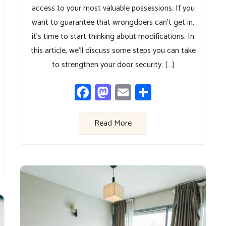
access to your most valuable possessions. If you
want to guarantee that wrongdoers can’t get in,
it’s time to start thinking about modifications. In
this article, we’ll discuss some steps you can take
to strengthen your door security. […]
Facebook
Mastodon
Email
Share
Read More