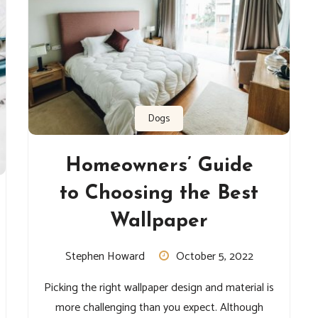
Dogs
Homeowners’ Guide
to Choosing the Best
Wallpaper
Stephen Howard
October 5, 2022
Picking the right wallpaper design and material is
more challenging than you expect. Although