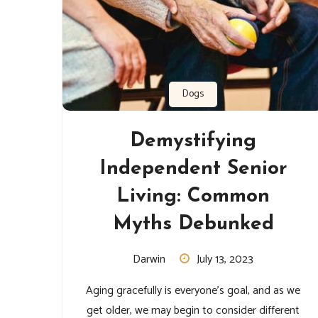
Dogs
Demystifying
Independent Senior
Living: Common
Myths Debunked
Darwin
July 13, 2023
Aging gracefully is everyone’s goal, and as we
get older, we may begin to consider different