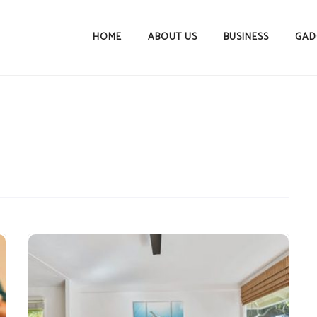
HOME
ABOUT US
BUSINESS
GAD