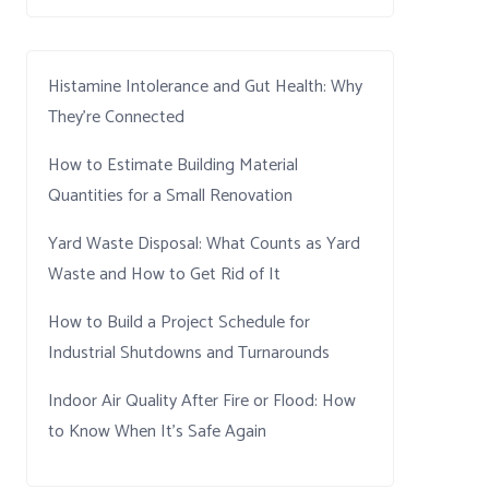
Histamine Intolerance and Gut Health: Why
They’re Connected
How to Estimate Building Material
Quantities for a Small Renovation
Yard Waste Disposal: What Counts as Yard
Waste and How to Get Rid of It
How to Build a Project Schedule for
Industrial Shutdowns and Turnarounds
Indoor Air Quality After Fire or Flood: How
to Know When It’s Safe Again