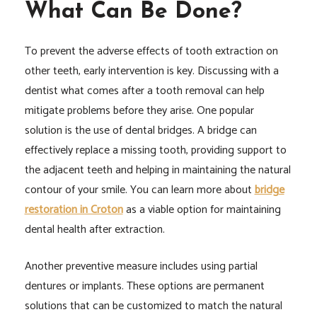
What Can Be Done?
To prevent the adverse effects of tooth extraction on
other teeth, early intervention is key. Discussing with a
dentist what comes after a tooth removal can help
mitigate problems before they arise. One popular
solution is the use of dental bridges. A bridge can
effectively replace a missing tooth, providing support to
the adjacent teeth and helping in maintaining the natural
contour of your smile. You can learn more about
bridge
restoration in Croton
as a viable option for maintaining
dental health after extraction.
Another preventive measure includes using partial
dentures or implants. These options are permanent
solutions that can be customized to match the natural