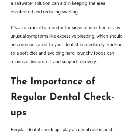
a saltwater solution can aid in keeping the area
disinfected and reducing swelling.
It’s also crucial to monitor for signs of infection or any
unusual symptoms like excessive bleeding, which should
be communicated to your dentist immediately. Sticking
to a soft diet and avoiding hard, crunchy foods can
minimize discomfort and support recovery.
The Importance of
Regular Dental Check-
ups
Regular dental check-ups play a critical role in post-