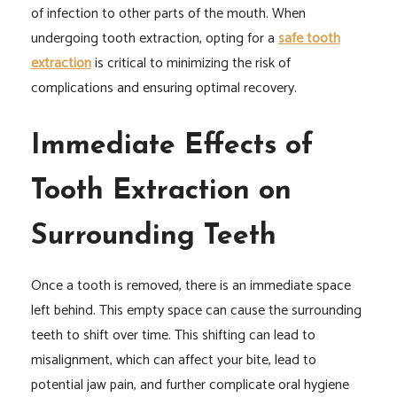
of infection to other parts of the mouth. When
undergoing tooth extraction, opting for a
safe tooth
extraction
is critical to minimizing the risk of
complications and ensuring optimal recovery.
Immediate Effects of
Tooth Extraction on
Surrounding Teeth
Once a tooth is removed, there is an immediate space
left behind. This empty space can cause the surrounding
teeth to shift over time. This shifting can lead to
misalignment, which can affect your bite, lead to
potential jaw pain, and further complicate oral hygiene