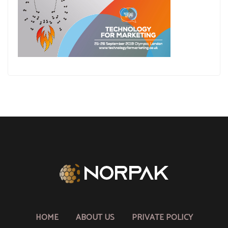
HOME
ABOUT US
PRIVATE POLICY