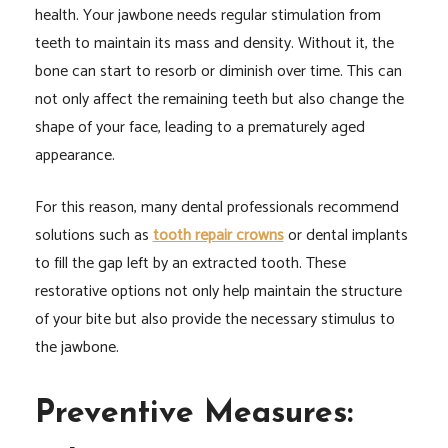
health. Your jawbone needs regular stimulation from
teeth to maintain its mass and density. Without it, the
bone can start to resorb or diminish over time. This can
not only affect the remaining teeth but also change the
shape of your face, leading to a prematurely aged
appearance.
For this reason, many dental professionals recommend
solutions such as
tooth repair crowns
or dental implants
to fill the gap left by an extracted tooth. These
restorative options not only help maintain the structure
of your bite but also provide the necessary stimulus to
the jawbone.
Preventive Measures: