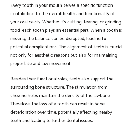
Every tooth in your mouth serves a specific function,
contributing to the overall health and functionality of
your oral cavity. Whether it’s cutting, tearing, or grinding
food, each tooth plays an essential part. When a tooth is
missing, the balance can be disrupted, leading to
potential complications. The alignment of teeth is crucial
not only for aesthetic reasons but also for maintaining
proper bite and jaw movement.
Besides their functional roles, teeth also support the
surrounding bone structure. The stimulation from
chewing helps maintain the density of the jawbone.
Therefore, the loss of a tooth can result in bone
deterioration over time, potentially affecting nearby
teeth and leading to further dental issues.