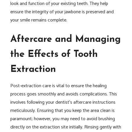
look and function of your existing teeth. They help
ensure the integrity of your jawbone is preserved and
your smile remains complete.
Aftercare and Managing
the Effects of Tooth
Extraction
Post-extraction care is vital to ensure the healing
process goes smoothly and avoids complications. This
involves following your dentist’s aftercare instructions
meticulously. Ensuring that you keep the area clean is
paramount; however, you may need to avoid brushing
directly on the extraction site initially. Rinsing gently with