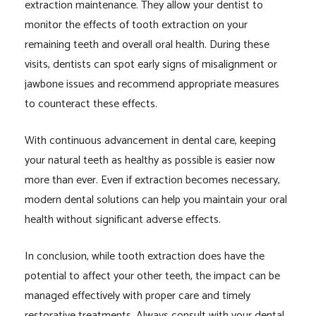
extraction maintenance. They allow your dentist to
monitor the effects of tooth extraction on your
remaining teeth and overall oral health. During these
visits, dentists can spot early signs of misalignment or
jawbone issues and recommend appropriate measures
to counteract these effects.
With continuous advancement in dental care, keeping
your natural teeth as healthy as possible is easier now
more than ever. Even if extraction becomes necessary,
modern dental solutions can help you maintain your oral
health without significant adverse effects.
In conclusion, while tooth extraction does have the
potential to affect your other teeth, the impact can be
managed effectively with proper care and timely
restorative treatments. Always consult with your dental