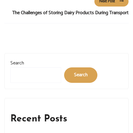
Next Post
The Challenges of Storing Dairy Products During Transport
Search
Search
Recent Posts