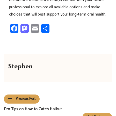
professional to explore all available options and make
choices that will best support your long-term oral health.
Facebook
Mastodon
Email
Share
Stephen
Previous Post
Pro Tips on How to Catch Halibut