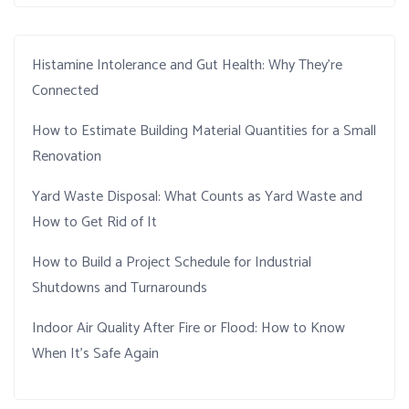
Histamine Intolerance and Gut Health: Why They’re
Connected
How to Estimate Building Material Quantities for a Small
Renovation
Yard Waste Disposal: What Counts as Yard Waste and
How to Get Rid of It
How to Build a Project Schedule for Industrial
Shutdowns and Turnarounds
Indoor Air Quality After Fire or Flood: How to Know
When It’s Safe Again