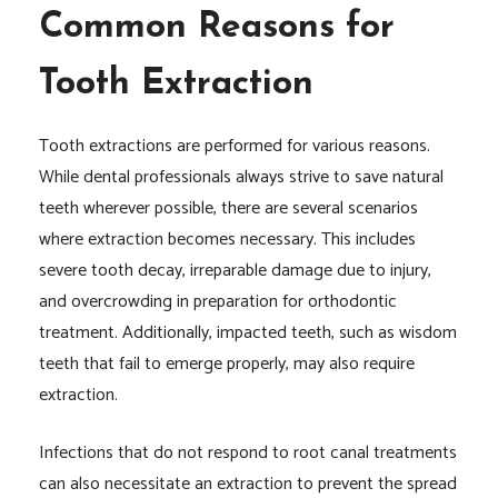
Common Reasons for
Tooth Extraction
Tooth extractions are performed for various reasons.
While dental professionals always strive to save natural
teeth wherever possible, there are several scenarios
where extraction becomes necessary. This includes
severe tooth decay, irreparable damage due to injury,
and overcrowding in preparation for orthodontic
treatment. Additionally, impacted teeth, such as wisdom
teeth that fail to emerge properly, may also require
extraction.
Infections that do not respond to root canal treatments
can also necessitate an extraction to prevent the spread