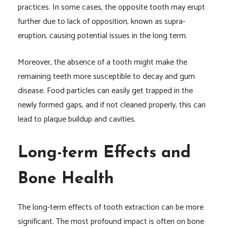
practices. In some cases, the opposite tooth may erupt
further due to lack of opposition, known as supra-
eruption, causing potential issues in the long term.
Moreover, the absence of a tooth might make the
remaining teeth more susceptible to decay and gum
disease. Food particles can easily get trapped in the
newly formed gaps, and if not cleaned properly, this can
lead to plaque buildup and cavities.
Long-term Effects and
Bone Health
The long-term effects of tooth extraction can be more
significant. The most profound impact is often on bone