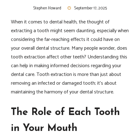
Stephen Howard
September 17, 2025
When it comes to dental health, the thought of
extracting a tooth might seem daunting, especially when
considering the far-reaching effects it could have on
your overall dental structure. Many people wonder, does
tooth extraction affect other teeth? Understanding this
can help in making informed decisions regarding your
dental care. Tooth extraction is more than just about
removing an infected or damaged tooth; it’s about
maintaining the harmony of your dental structure.
The Role of Each Tooth
in Your Mouth