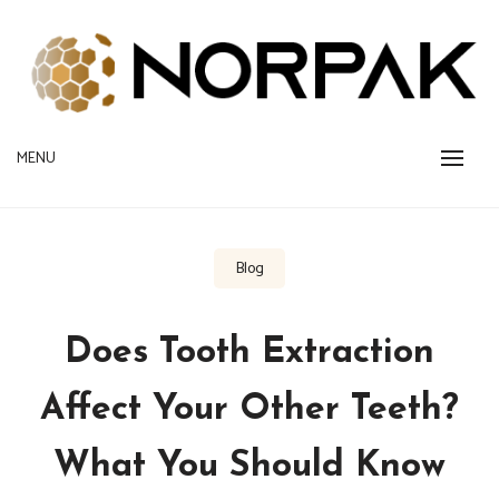
Skip
to
content
Provide New Technology Trends
MENU
NORPAK
Blog
Does Tooth Extraction
Affect Your Other Teeth?
What You Should Know