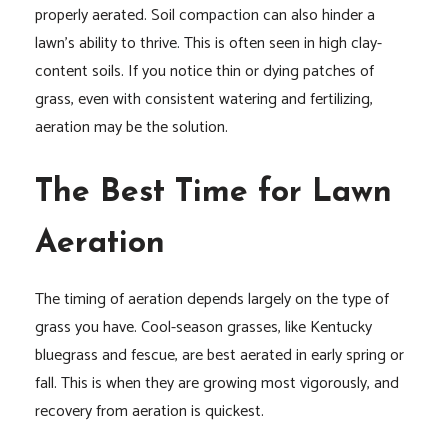
properly aerated. Soil compaction can also hinder a
lawn’s ability to thrive. This is often seen in high clay-
content soils. If you notice thin or dying patches of
grass, even with consistent watering and fertilizing,
aeration may be the solution.
The Best Time for Lawn
Aeration
The timing of aeration depends largely on the type of
grass you have. Cool-season grasses, like Kentucky
bluegrass and fescue, are best aerated in early spring or
fall. This is when they are growing most vigorously, and
recovery from aeration is quickest.