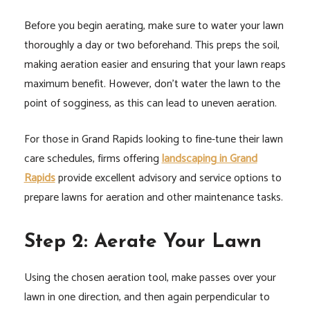
Before you begin aerating, make sure to water your lawn
thoroughly a day or two beforehand. This preps the soil,
making aeration easier and ensuring that your lawn reaps
maximum benefit. However, don’t water the lawn to the
point of sogginess, as this can lead to uneven aeration.
For those in Grand Rapids looking to fine-tune their lawn
care schedules, firms offering
landscaping in Grand
Rapids
provide excellent advisory and service options to
prepare lawns for aeration and other maintenance tasks.
Step 2: Aerate Your Lawn
Using the chosen aeration tool, make passes over your
lawn in one direction, and then again perpendicular to