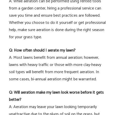
A: While aeration can be performed using rented tools
from a garden center, hiring a professional service can
save you time and ensure best practices are followed.
Whether you choose to do it yourself or get professional
help, make sure aeration is done during the right season
for your grass type.
Q: How often should I aerate my lawn?
A: Most lawns benefit from annual aeration; however,
lawns with heavy traffic or those with more clay-heavy
soil types will benefit from more frequent aeration. In
some cases, bi-annual aeration might be warranted.
Q: Will aeration make my lawn look worse before it gets
better?
A: Aeration may leave your lawn looking temporarily
unattractive due to the plugs of soil on the grass, but