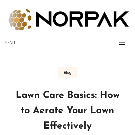
Skip
to
content
Provide New Technology Trends
MENU
NORPAK
Blog
Lawn Care Basics: How
to Aerate Your Lawn
Effectively