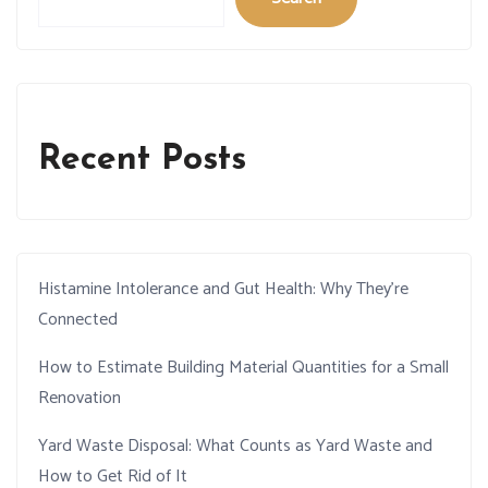
Recent Posts
Histamine Intolerance and Gut Health: Why They’re
Connected
How to Estimate Building Material Quantities for a Small
Renovation
Yard Waste Disposal: What Counts as Yard Waste and
How to Get Rid of It