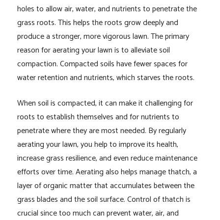
holes to allow air, water, and nutrients to penetrate the
grass roots. This helps the roots grow deeply and
produce a stronger, more vigorous lawn. The primary
reason for aerating your lawn is to alleviate soil
compaction. Compacted soils have fewer spaces for
water retention and nutrients, which starves the roots.
When soil is compacted, it can make it challenging for
roots to establish themselves and for nutrients to
penetrate where they are most needed. By regularly
aerating your lawn, you help to improve its health,
increase grass resilience, and even reduce maintenance
efforts over time. Aerating also helps manage thatch, a
layer of organic matter that accumulates between the
grass blades and the soil surface. Control of thatch is
crucial since too much can prevent water, air, and