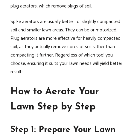
plug aerators, which remove plugs of soil.
Spike aerators are usually better for slightly compacted
soil and smaller lawn areas. They can be or motorized.
Plug aerators are more effective for heavily compacted
soil, as they actually remove cores of soil rather than
compacting it further. Regardless of which tool you
choose, ensuring it suits your lawn needs will yield better
results.
How to Aerate Your
Lawn Step by Step
Step 1: Prepare Your Lawn