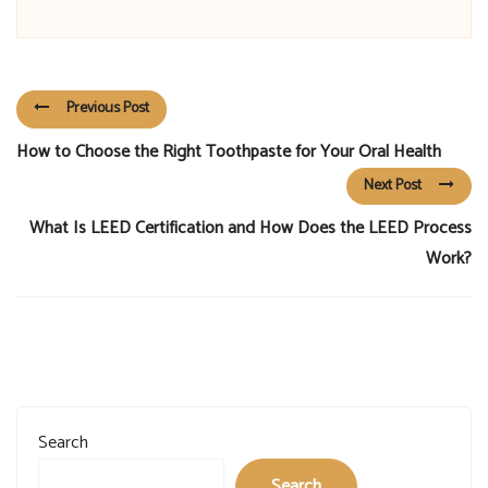
Previous Post
How to Choose the Right Toothpaste for Your Oral Health
Next Post
What Is LEED Certification and How Does the LEED Process
Work?
Search
Search