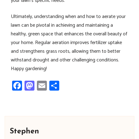
your lawn’s specific needs.
Ultimately, understanding when and how to aerate your
lawn can be pivotal in achieving and maintaining a
healthy, green space that enhances the overall beauty of
your home. Regular aeration improves fertilizer uptake
and strengthens grass roots, allowing them to better
withstand drought and other challenging conditions.
Happy gardening!
Facebook
Mastodon
Email
Share
Stephen