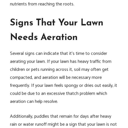
nutrients from reaching the roots.
Signs That Your Lawn
Needs Aeration
Several signs can indicate that it’s time to consider
aerating your lawn. If your lawn has heavy traffic from
children or pets running across it, soil may often get
compacted, and aeration will be necessary more
frequently. If your lawn feels spongy or dries out easily, it
could be due to an excessive thatch problem which
aeration can help resolve.
Additionally, puddles that remain for days after heavy
rain or water runoff might be a sign that your lawn is not