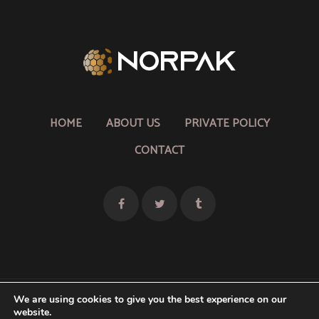
HOME
ABOUT US
PRIVATE POLICY
CONTACT
We are using cookies to give you the best experience on our
website.