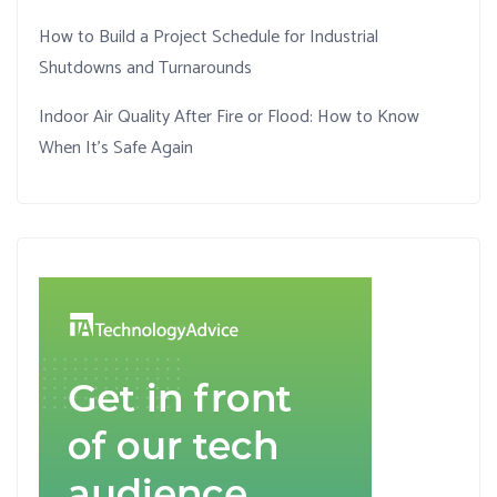
How to Build a Project Schedule for Industrial
Shutdowns and Turnarounds
Indoor Air Quality After Fire or Flood: How to Know
When It’s Safe Again