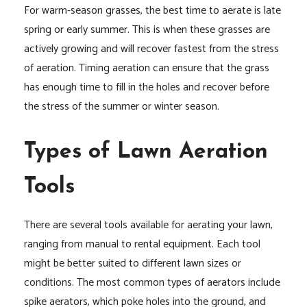
For warm-season grasses, the best time to aerate is late
spring or early summer. This is when these grasses are
actively growing and will recover fastest from the stress
of aeration. Timing aeration can ensure that the grass
has enough time to fill in the holes and recover before
the stress of the summer or winter season.
Types of Lawn Aeration
Tools
There are several tools available for aerating your lawn,
ranging from manual to rental equipment. Each tool
might be better suited to different lawn sizes or
conditions. The most common types of aerators include
spike aerators, which poke holes into the ground, and