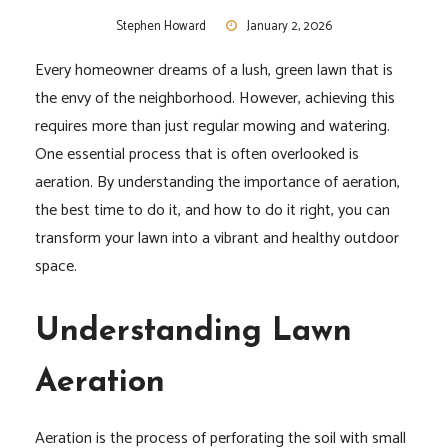
Stephen Howard
January 2, 2026
Every homeowner dreams of a lush, green lawn that is
the envy of the neighborhood. However, achieving this
requires more than just regular mowing and watering.
One essential process that is often overlooked is
aeration. By understanding the importance of aeration,
the best time to do it, and how to do it right, you can
transform your lawn into a vibrant and healthy outdoor
space.
Understanding Lawn
Aeration
Aeration is the process of perforating the soil with small