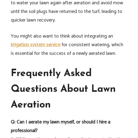
to water your lawn again after aeration and avoid mow
until the soil plugs have returned to the turf, leading to
quicker lawn recovery.
You might also want to think about integrating an
irrigation system service
for consistent watering, which
is essential for the success of a newly aerated lawn.
Frequently Asked
Questions About Lawn
Aeration
Q: Can I aerate my lawn myself, or should I hire a
professional?