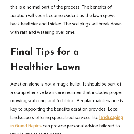
this is a normal part of the process. The benefits of
aeration will soon become evident as the lawn grows
back healthier and thicker. The soil plugs will break down
with rain and watering over time.
Final Tips for a
Healthier Lawn
Aeration alone is not a magic bullet. It should be part of
a comprehensive lawn care regimen that includes proper
mowing, watering, and fertilizing. Regular maintenance is
key to supporting the benefits aeration provides. Local
landscapers offering specialized services like
landscaping
in Grand Rapids
can provide personal advice tailored to