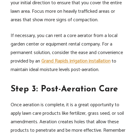
your initial direction to ensure that you cover the entire
lawn area. Focus more on heavily trafficked areas or
areas that show more signs of compaction.
If necessary, you can rent a core aerator from a local
garden center or equipment rental company. For a
permanent solution, consider the ease and convenience
provided by an
Grand Rapids irrigation installation
to
maintain ideal moisture levels post-aeration.
Step 3: Post-Aeration Care
Once aeration is complete, it is a great opportunity to
apply lawn care products like fertilizer, grass seed, or soil
amendments. Aeration creates holes that allow these
products to penetrate and be more effective. Remember