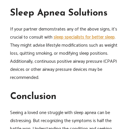
Sleep Apnea Solutions
If your partner demonstrates any of the above signs, it’s
crucial to consult with
sleep specialists for better sleep
.
They might advise lifestyle modifications such as weight
loss, quitting smoking, or modifying sleep positions.
Additionally, continuous positive airway pressure (CPAP)
devices or other airway pressure devices may be
recommended.
Conclusion
Seeing a loved one struggle with sleep apnea can be
distressing. But recognizing the symptoms is half the
battle won. Understanding the condition and seeking