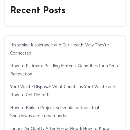
Recent Posts
Histamine Intolerance and Gut Health: Why They’re
Connected
How to Estimate Building Material Quantities for a Small
Renovation
Yard Waste Disposal: What Counts as Yard Waste and
How to Get Rid of It
How to Build a Project Schedule for Industrial
Shutdowns and Turnarounds
Indoor Air Quality After Fire or Flood: How to Know