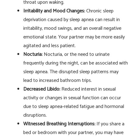
throat upon waking.
Irritability and Mood Changes:
Chronic sleep
deprivation caused by sleep apnea can result in
irritability, mood swings, and an overall negative
emotional state. Your partner may be more easily
agitated and less patient.
Nocturia:
Nocturia, or the need to urinate
frequently during the night, can be associated with
sleep apnea. The disrupted sleep patterns may
lead to increased bathroom trips.
Decreased Libido:
Reduced interest in sexual
activity or changes in sexual function can occur
due to sleep apnea-related fatigue and hormonal
disruptions.
Witnessed Breathing Interruptions:
If you share a
bed or bedroom with your partner, you may have