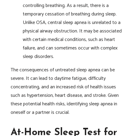
controlling breathing. As a result, there is a
temporary cessation of breathing during sleep.
Unlike OSA, central sleep apnea is unrelated to a
physical airway obstruction. It may be associated
with certain medical conditions, such as heart
failure, and can sometimes occur with complex
sleep disorders.
The consequences of untreated sleep apnea can be
severe. It can lead to daytime fatigue, difficulty
concentrating, and an increased risk of health issues
such as hypertension, heart disease, and stroke. Given
these potential health risks, identifying sleep apnea in
oneself or a partner is crucial.
At-Home Sleep Test for