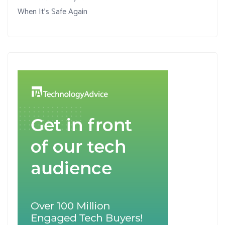
When It’s Safe Again