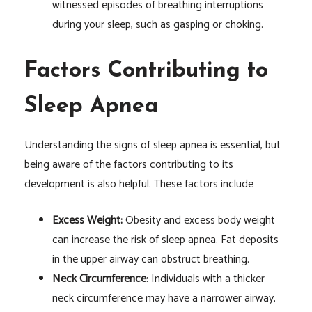
witnessed episodes of breathing interruptions
during your sleep, such as gasping or choking.
Factors Contributing to
Sleep Apnea
Understanding the signs of sleep apnea is essential, but
being aware of the factors contributing to its
development is also helpful. These factors include
Excess Weight:
Obesity and excess body weight
can increase the risk of sleep apnea. Fat deposits
in the upper airway can obstruct breathing.
Neck Circumference
: Individuals with a thicker
neck circumference may have a narrower airway,