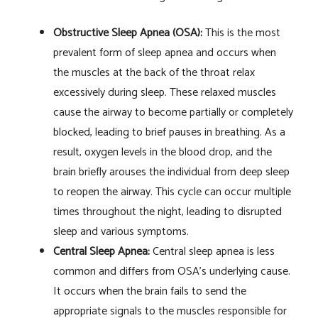
Obstructive Sleep Apnea (OSA):
This is the most
prevalent form of sleep apnea and occurs when
the muscles at the back of the throat relax
excessively during sleep. These relaxed muscles
cause the airway to become partially or completely
blocked, leading to brief pauses in breathing. As a
result, oxygen levels in the blood drop, and the
brain briefly arouses the individual from deep sleep
to reopen the airway. This cycle can occur multiple
times throughout the night, leading to disrupted
sleep and various symptoms.
Central Sleep Apnea:
Central sleep apnea is less
common and differs from OSA’s underlying cause.
It occurs when the brain fails to send the
appropriate signals to the muscles responsible for