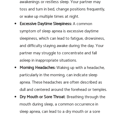
awakenings or restless sleep. Your partner may
toss and turn in bed, change positions frequently,
or wake up multiple times at night.
Excessive Daytime Sleepiness:
A common
symptom of sleep apnea is excessive daytime
sleepiness, which can lead to fatigue, drowsiness,
and difficulty staying awake during the day. Your
partner may struggle to concentrate and fall
asleep in inappropriate situations.
Morning Headaches:
Waking up with a headache,
particularly in the morning, can indicate sleep
apnea. These headaches are often described as
dull and centered around the forehead or temples.
Dry Mouth or Sore Throat
: Breathing through the
mouth during sleep, a common occurrence in
sleep apnea, can lead to a dry mouth or a sore