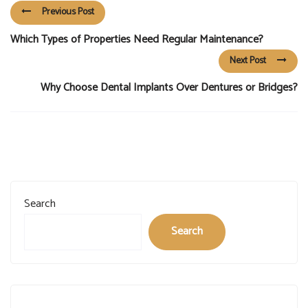
Previous Post
Which Types of Properties Need Regular Maintenance?
Next Post
Why Choose Dental Implants Over Dentures or Bridges?
Search
Search