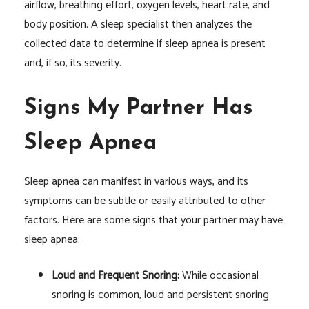
airflow, breathing effort, oxygen levels, heart rate, and
body position. A sleep specialist then analyzes the
collected data to determine if sleep apnea is present
and, if so, its severity.
Signs My Partner Has
Sleep Apnea
Sleep apnea can manifest in various ways, and its
symptoms can be subtle or easily attributed to other
factors. Here are some signs that your partner may have
sleep apnea:
Loud and Frequent Snoring:
While occasional
snoring is common, loud and persistent snoring