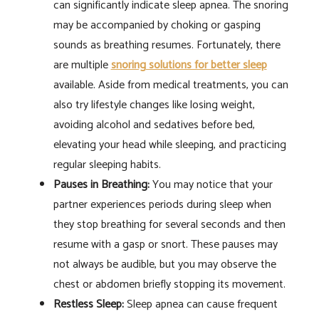
can significantly indicate sleep apnea. The snoring
may be accompanied by choking or gasping
sounds as breathing resumes. Fortunately, there
are multiple
snoring solutions for better sleep
available. Aside from medical treatments, you can
also try lifestyle changes like losing weight,
avoiding alcohol and sedatives before bed,
elevating your head while sleeping, and practicing
regular sleeping habits.
Pauses in Breathing:
You may notice that your
partner experiences periods during sleep when
they stop breathing for several seconds and then
resume with a gasp or snort. These pauses may
not always be audible, but you may observe the
chest or abdomen briefly stopping its movement.
Restless Sleep:
Sleep apnea can cause frequent