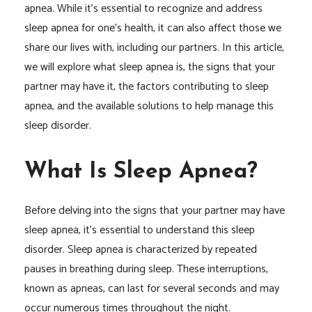
apnea. While it’s essential to recognize and address
sleep apnea for one’s health, it can also affect those we
share our lives with, including our partners. In this article,
we will explore what sleep apnea is, the signs that your
partner may have it, the factors contributing to sleep
apnea, and the available solutions to help manage this
sleep disorder.
What Is Sleep Apnea?
Before delving into the signs that your partner may have
sleep apnea, it’s essential to understand this sleep
disorder. Sleep apnea is characterized by repeated
pauses in breathing during sleep. These interruptions,
known as apneas, can last for several seconds and may
occur numerous times throughout the night.