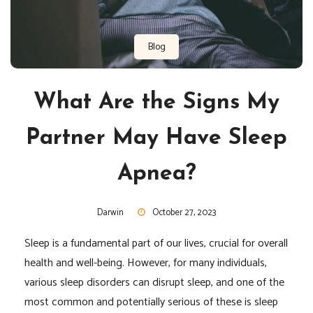
Blog
What Are the Signs My
Partner May Have Sleep
Apnea?
Darwin
October 27, 2023
Sleep is a fundamental part of our lives, crucial for overall
health and well-being. However, for many individuals,
various sleep disorders can disrupt sleep, and one of the
most common and potentially serious of these is sleep