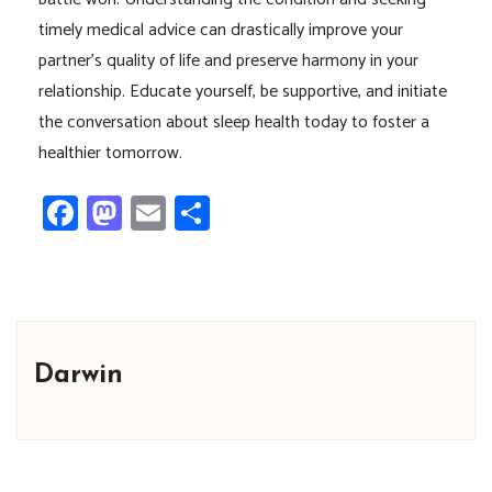
timely medical advice can drastically improve your
partner’s quality of life and preserve harmony in your
relationship. Educate yourself, be supportive, and initiate
the conversation about sleep health today to foster a
healthier tomorrow.
Facebook
Mastodon
Email
Share
Darwin