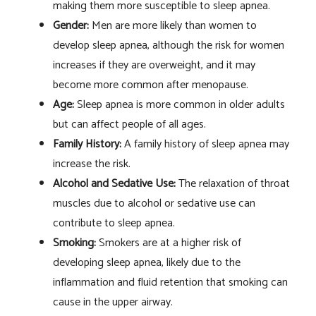
making them more susceptible to sleep apnea.
Gender:
Men are more likely than women to
develop sleep apnea, although the risk for women
increases if they are overweight, and it may
become more common after menopause.
Age:
Sleep apnea is more common in older adults
but can affect people of all ages.
Family History:
A family history of sleep apnea may
increase the risk.
Alcohol and Sedative Use:
The relaxation of throat
muscles due to alcohol or sedative use can
contribute to sleep apnea.
Smoking:
Smokers are at a higher risk of
developing sleep apnea, likely due to the
inflammation and fluid retention that smoking can
cause in the upper airway.