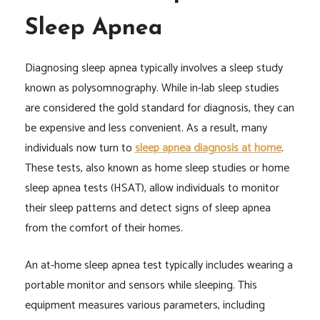
Sleep Apnea
Diagnosing sleep apnea typically involves a sleep study
known as polysomnography. While in-lab sleep studies
are considered the gold standard for diagnosis, they can
be expensive and less convenient. As a result, many
individuals now turn to
sleep apnea diagnosis at home
.
These tests, also known as home sleep studies or home
sleep apnea tests (HSAT), allow individuals to monitor
their sleep patterns and detect signs of sleep apnea
from the comfort of their homes.
An at-home sleep apnea test typically includes wearing a
portable monitor and sensors while sleeping. This
equipment measures various parameters, including