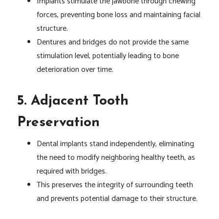
Implants stimulate the jawbone through chewing
forces, preventing bone loss and maintaining facial
structure.
Dentures and bridges do not provide the same
stimulation level, potentially leading to bone
deterioration over time.
5. Adjacent Tooth
Preservation
Dental implants stand independently, eliminating
the need to modify neighboring healthy teeth, as
required with bridges.
This preserves the integrity of surrounding teeth
and prevents potential damage to their structure.