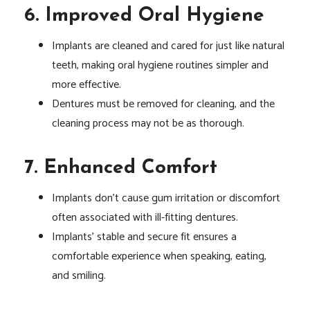
6. Improved Oral Hygiene
Implants are cleaned and cared for just like natural
teeth, making oral hygiene routines simpler and
more effective.
Dentures must be removed for cleaning, and the
cleaning process may not be as thorough.
7. Enhanced Comfort
Implants don’t cause gum irritation or discomfort
often associated with ill-fitting dentures.
Implants’ stable and secure fit ensures a
comfortable experience when speaking, eating,
and smiling.