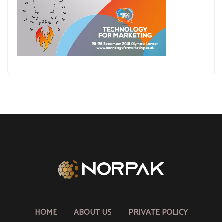
HOME
ABOUT US
PRIVATE POLICY