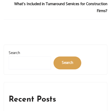
What’s Included in Turnaround Services for Construction
Firms?
Search
Search
Recent Posts