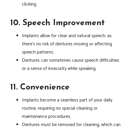
clicking.
10. Speech Improvement
Implants allow for clear and natural speech, as
there’s no risk of dentures moving or affecting
speech patterns.
Dentures can sometimes cause speech difficulties
or a sense of insecurity while speaking.
11. Convenience
Implants become a seamless part of your daily
routine, requiring no special cleaning or
maintenance procedures.
Dentures must be removed for cleaning, which can