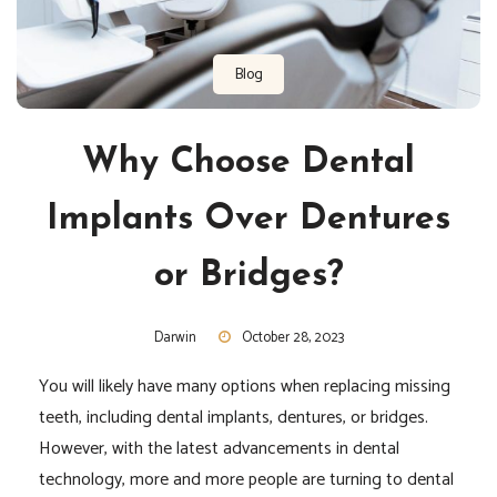
Blog
Why Choose Dental
Implants Over Dentures
or Bridges?
Darwin
October 28, 2023
You will likely have many options when replacing missing
teeth, including dental implants, dentures, or bridges.
However, with the latest advancements in dental
technology, more and more people are turning to dental