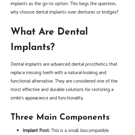
implants as the go-to option. This begs the question,
why choose dental implants over dentures or bridges?
What Are Dental
Implants?
Dental implants are advanced dental prosthetics that
replace missing teeth with a natural-looking and
functional alternative. They are considered one of the
most effective and durable solutions for restoring a
smile’s appearance and functionality.
Three Main Components
Implant Post:
This is a small, biocompatible