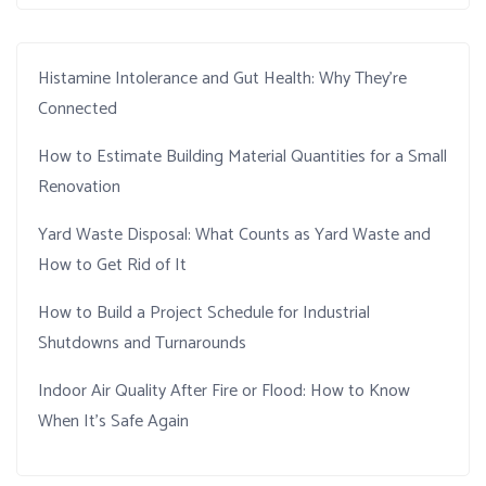
Histamine Intolerance and Gut Health: Why They’re
Connected
How to Estimate Building Material Quantities for a Small
Renovation
Yard Waste Disposal: What Counts as Yard Waste and
How to Get Rid of It
How to Build a Project Schedule for Industrial
Shutdowns and Turnarounds
Indoor Air Quality After Fire or Flood: How to Know
When It’s Safe Again