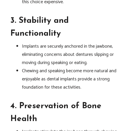
this choice expensive.
3. Stability and
Functionality
Implants are securely anchored in the jawbone,
eliminating concerns about dentures slipping or
moving during speaking or eating.
Chewing and speaking become more natural and
enjoyable as dental implants provide a strong
foundation for these activities.
4. Preservation of Bone
Health