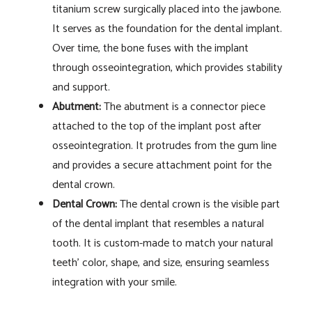
titanium screw surgically placed into the jawbone.
It serves as the foundation for the dental implant.
Over time, the bone fuses with the implant
through osseointegration, which provides stability
and support.
Abutment:
The abutment is a connector piece
attached to the top of the implant post after
osseointegration. It protrudes from the gum line
and provides a secure attachment point for the
dental crown.
Dental Crown:
The dental crown is the visible part
of the dental implant that resembles a natural
tooth. It is custom-made to match your natural
teeth’ color, shape, and size, ensuring seamless
integration with your smile.