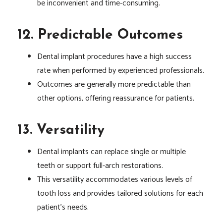
be inconvenient and time-consuming.
12. Predictable Outcomes
Dental implant procedures have a high success
rate when performed by experienced professionals.
Outcomes are generally more predictable than
other options, offering reassurance for patients.
13. Versatility
Dental implants can replace single or multiple
teeth or support full-arch restorations.
This versatility accommodates various levels of
tooth loss and provides tailored solutions for each
patient’s needs.