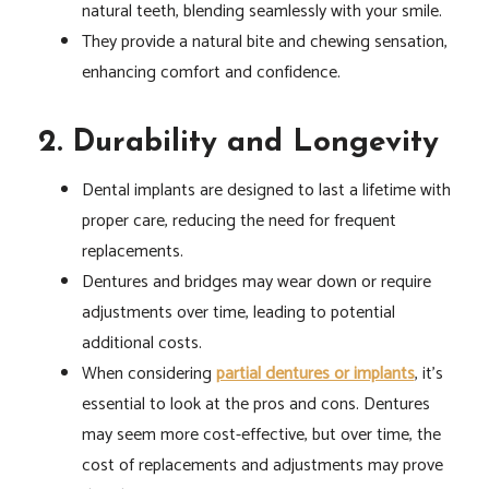
natural teeth, blending seamlessly with your smile.
They provide a natural bite and chewing sensation,
enhancing comfort and confidence.
2. Durability and Longevity
Dental implants are designed to last a lifetime with
proper care, reducing the need for frequent
replacements.
Dentures and bridges may wear down or require
adjustments over time, leading to potential
additional costs.
When considering
partial dentures or implants
, it’s
essential to look at the pros and cons. Dentures
may seem more cost-effective, but over time, the
cost of replacements and adjustments may prove