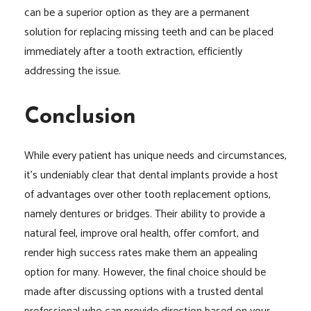
can be a superior option as they are a permanent
solution for replacing missing teeth and can be placed
immediately after a tooth extraction, efficiently
addressing the issue.
Conclusion
While every patient has unique needs and circumstances,
it’s undeniably clear that dental implants provide a host
of advantages over other tooth replacement options,
namely dentures or bridges. Their ability to provide a
natural feel, improve oral health, offer comfort, and
render high success rates make them an appealing
option for many. However, the final choice should be
made after discussing options with a trusted dental