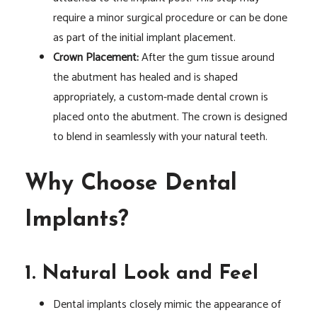
require a minor surgical procedure or can be done
as part of the initial implant placement.
Crown Placement:
After the gum tissue around
the abutment has healed and is shaped
appropriately, a custom-made dental crown is
placed onto the abutment. The crown is designed
to blend in seamlessly with your natural teeth.
Why Choose Dental
Implants?
1. Natural Look and Feel
Dental implants closely mimic the appearance of