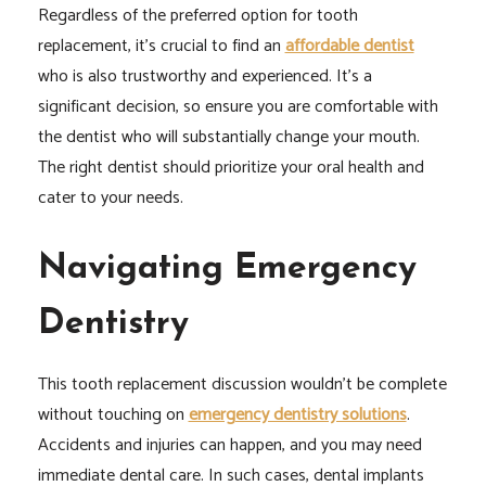
Regardless of the preferred option for tooth
replacement, it’s crucial to find an
affordable dentist
who is also trustworthy and experienced. It’s a
significant decision, so ensure you are comfortable with
the dentist who will substantially change your mouth.
The right dentist should prioritize your oral health and
cater to your needs.
Navigating Emergency
Dentistry
This tooth replacement discussion wouldn’t be complete
without touching on
emergency dentistry solutions
.
Accidents and injuries can happen, and you may need
immediate dental care. In such cases, dental implants