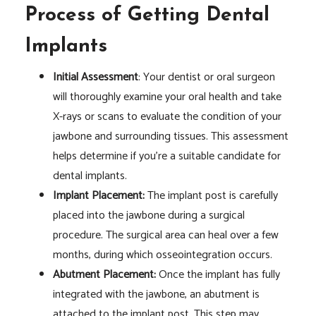
Process of Getting Dental
Implants
Initial Assessment
: Your dentist or oral surgeon
will thoroughly examine your oral health and take
X-rays or scans to evaluate the condition of your
jawbone and surrounding tissues. This assessment
helps determine if you’re a suitable candidate for
dental implants.
Implant Placement:
The implant post is carefully
placed into the jawbone during a surgical
procedure. The surgical area can heal over a few
months, during which osseointegration occurs.
Abutment Placement:
Once the implant has fully
integrated with the jawbone, an abutment is
attached to the implant post. This step may