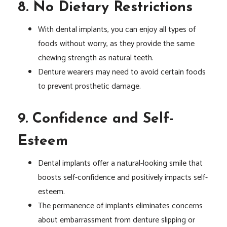
8. No Dietary Restrictions
With dental implants, you can enjoy all types of
foods without worry, as they provide the same
chewing strength as natural teeth.
Denture wearers may need to avoid certain foods
to prevent prosthetic damage.
9. Confidence and Self-
Esteem
Dental implants offer a natural-looking smile that
boosts self-confidence and positively impacts self-
esteem.
The permanence of implants eliminates concerns
about embarrassment from denture slipping or