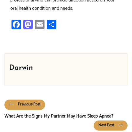
professional who can provide direction based on your
oral health condition and needs.
Facebook
Mastodon
Email
Share
Darwin
Previous Post
What Are the Signs My Partner May Have Sleep Apnea?
Next Post