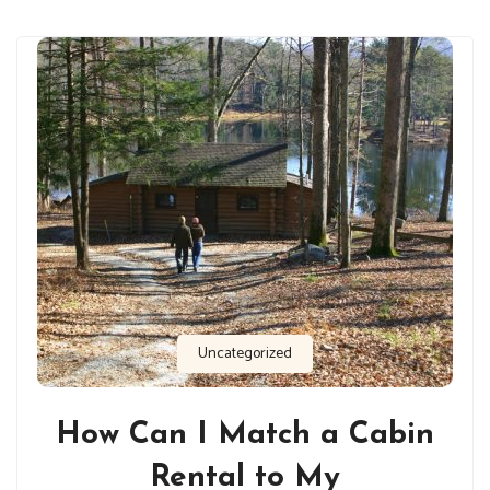
Uncategorized
How Can I Match a Cabin
Rental to My