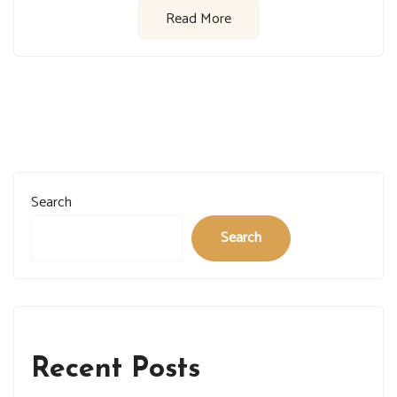
Read More
Search
Search
Recent Posts