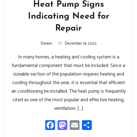
Heat Pump Signs
Indicating Need for
Repair
Darwin
December 19, 2022
In many homes, a heating and cooling system is a
fundamental component that must be included. Since a
sizeable section of the population requires heating and
cooling throughout the year, it is essential that efficient
air conditioning be installed. The heat pump is frequently
cited as one of the most popular and effective heating,
ventilation, […]
Facebook
Mastodon
Email
Share