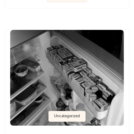
Uncategorized