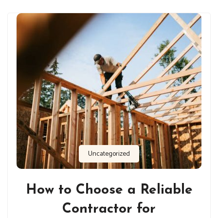
Uncategorized
How to Choose a Reliable
Contractor for