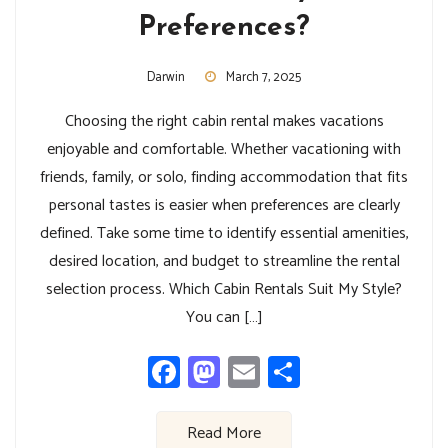
Preferences?
Darwin
March 7, 2025
Choosing the right cabin rental makes vacations
enjoyable and comfortable. Whether vacationing with
friends, family, or solo, finding accommodation that fits
personal tastes is easier when preferences are clearly
defined. Take some time to identify essential amenities,
desired location, and budget to streamline the rental
selection process. Which Cabin Rentals Suit My Style?
You can […]
Facebook
Mastodon
Email
Share
Read More