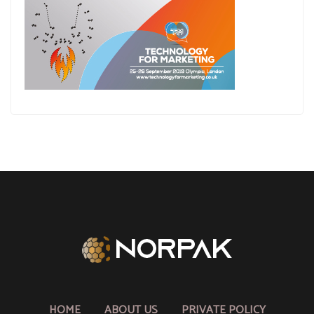
HOME
ABOUT US
PRIVATE POLICY