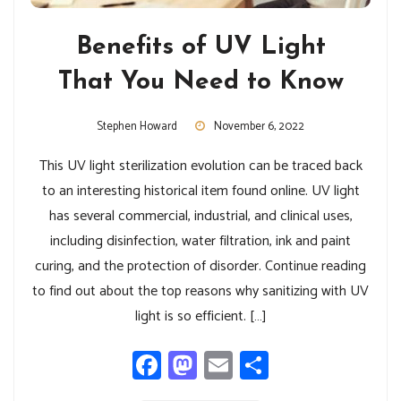
Benefits of UV Light
That You Need to Know
Stephen Howard
November 6, 2022
This UV light sterilization evolution can be traced back
to an interesting historical item found online. UV light
has several commercial, industrial, and clinical uses,
including disinfection, water filtration, ink and paint
curing, and the protection of disorder. Continue reading
to find out about the top reasons why sanitizing with UV
light is so efficient. […]
Facebook
Mastodon
Email
Share