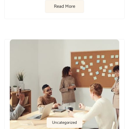
Read More
Uncategorized