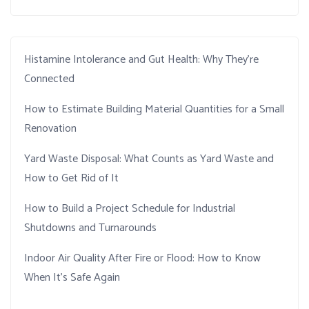
Histamine Intolerance and Gut Health: Why They’re
Connected
How to Estimate Building Material Quantities for a Small
Renovation
Yard Waste Disposal: What Counts as Yard Waste and
How to Get Rid of It
How to Build a Project Schedule for Industrial
Shutdowns and Turnarounds
Indoor Air Quality After Fire or Flood: How to Know
When It’s Safe Again