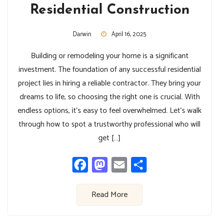
Residential Construction
Darwin
April 16, 2025
Building or remodeling your home is a significant
investment. The foundation of any successful residential
project lies in hiring a reliable contractor. They bring your
dreams to life, so choosing the right one is crucial. With
endless options, it’s easy to feel overwhelmed. Let’s walk
through how to spot a trustworthy professional who will
get […]
Facebook
Mastodon
Email
Share
Read More