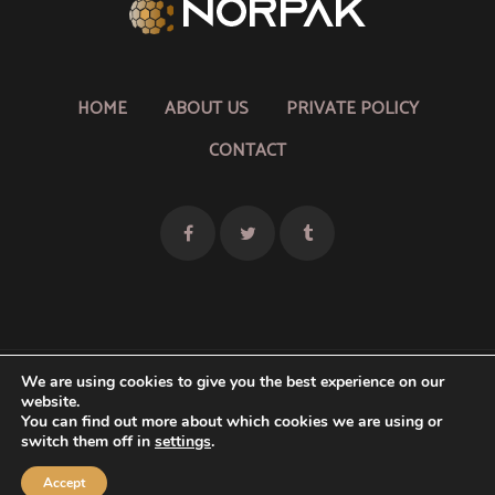
HOME
ABOUT US
PRIVATE POLICY
CONTACT
We are using cookies to give you the best experience on our
website.
Copyright © 2026 Norpak
You can find out more about which cookies we are using or
switch them off in
settings
.
Theme by
Smarter Themes
Accept