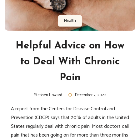
Health
Helpful Advice on How
to Deal With Chronic
Pain
Stephen Howard
December 2, 2022
A report from the Centers for Disease Control and
Prevention (CDCP) says that 20% of adults in the United
States regularly deal with chronic pain. Most doctors call
pain that has been going on for more than three months