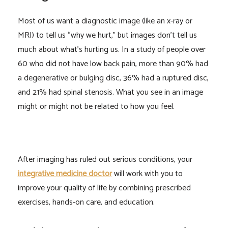
Most of us want a diagnostic image (like an x-ray or
MRI) to tell us “why we hurt,” but images don’t tell us
much about what’s hurting us. In a study of people over
60 who did not have low back pain, more than 90% had
a degenerative or bulging disc, 36% had a ruptured disc,
and 21% had spinal stenosis. What you see in an image
might or might not be related to how you feel.
After imaging has ruled out serious conditions, your
integrative medicine doctor
will work with you to
improve your quality of life by combining prescribed
exercises, hands-on care, and education.