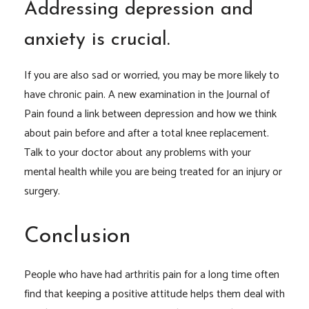
Addressing depression and
anxiety is crucial.
If you are also sad or worried, you may be more likely to
have chronic pain. A new examination in the Journal of
Pain found a link between depression and how we think
about pain before and after a total knee replacement.
Talk to your doctor about any problems with your
mental health while you are being treated for an injury or
surgery.
Conclusion
People who have had arthritis pain for a long time often
find that keeping a positive attitude helps them deal with