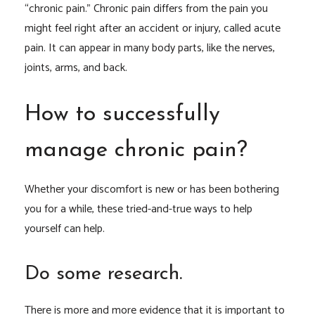
“chronic pain.” Chronic pain differs from the pain you
might feel right after an accident or injury, called acute
pain. It can appear in many body parts, like the nerves,
joints, arms, and back.
How to successfully
manage chronic pain?
Whether your discomfort is new or has been bothering
you for a while, these tried-and-true ways to help
yourself can help.
Do some research.
There is more and more evidence that it is important to