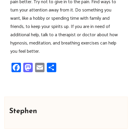
pain better. Try not to give in to the pain. Find ways to
turn your attention away from it. Do something you
want, like a hobby or spending time with family and
friends, to keep your spirits up. If you are in need of
additional help, talk to a therapist or doctor about how
hypnosis, meditation, and breathing exercises can help
you feel better.
Facebook
Mastodon
Email
Share
Stephen