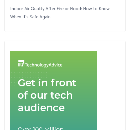
Indoor Air Quality After Fire or Flood: How to Know
When It’s Safe Again