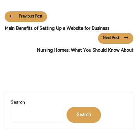
Previous Post
Main Benefits of Setting Up a Website for Business
Next Post
Nursing Homes: What You Should Know About
Search
Search