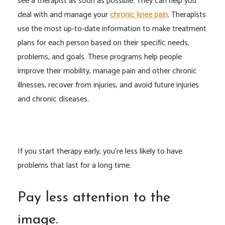
see a therapist as soon as possible. They can help you
deal with and manage your
chronic knee pain
. Therapists
use the most up-to-date information to make treatment
plans for each person based on their specific needs,
problems, and goals. These programs help people
improve their mobility, manage pain and other chronic
illnesses, recover from injuries, and avoid future injuries
and chronic diseases.
If you start therapy early, you’re less likely to have
problems that last for a long time.
Pay less attention to the
image.