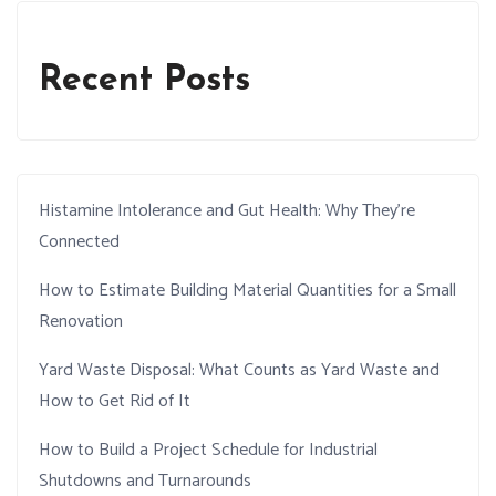
Recent Posts
Histamine Intolerance and Gut Health: Why They’re
Connected
How to Estimate Building Material Quantities for a Small
Renovation
Yard Waste Disposal: What Counts as Yard Waste and
How to Get Rid of It
How to Build a Project Schedule for Industrial
Shutdowns and Turnarounds