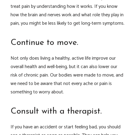
treat pain by understanding how it works. If you know
how the brain and nerves work and what role they play in
pain, you might be less likely to get long-term symptoms.
Continue to move.
Not only does living a healthy, active life improve our
overall health and well-being, but it can also lower our
risk of chronic pain. Our bodies were made to move, and
we need to be aware that not every ache or pain is
something to worry about.
Consult with a therapist.
If you have an accident or start feeling bad, you should