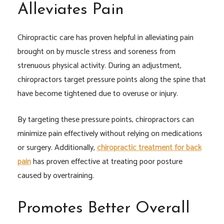
Alleviates Pain
Chiropractic care has proven helpful in alleviating pain
brought on by muscle stress and soreness from
strenuous physical activity. During an adjustment,
chiropractors target pressure points along the spine that
have become tightened due to overuse or injury.
By targeting these pressure points, chiropractors can
minimize pain effectively without relying on medications
or surgery. Additionally,
chiropractic treatment for back
pain
has proven effective at treating poor posture
caused by overtraining.
Promotes Better Overall