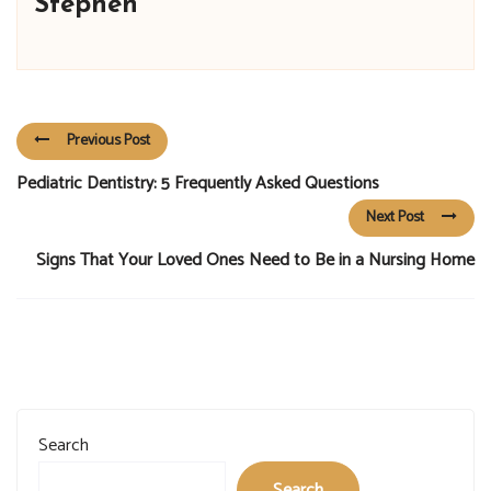
Stephen
Previous Post
Pediatric Dentistry: 5 Frequently Asked Questions
Next Post
Signs That Your Loved Ones Need to Be in a Nursing Home
Search
Search