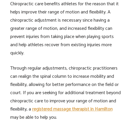
Chiropractic care benefits athletes for the reason that it
helps improve their range of motion and flexibility. A
chiropractic adjustment is necessary since having a
greater range of motion, and increased flexibility can
prevent injuries from taking place when playing sports
and help athletes recover from existing injuries more
quickly.
Through regular adjustments, chiropractic practitioners
can realign the spinal column to increase mobility and
flexibility, allowing for better performance on the field or
court. If you are seeking for additional treatment beyond
chiropractic care to improve your range of motion and
flexibility, a
registered massage therapist in Hamilton
may be able to help you.