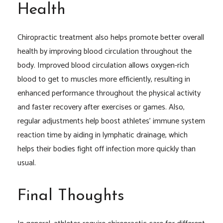
Health
Chiropractic treatment also helps promote better overall
health by improving blood circulation throughout the
body. Improved blood circulation allows oxygen-rich
blood to get to muscles more efficiently, resulting in
enhanced performance throughout the physical activity
and faster recovery after exercises or games. Also,
regular adjustments help boost athletes’ immune system
reaction time by aiding in lymphatic drainage, which
helps their bodies fight off infection more quickly than
usual.
Final Thoughts