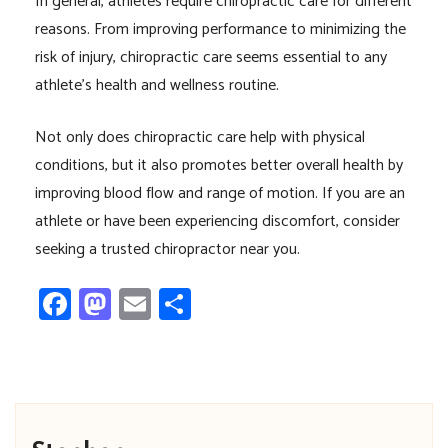
In general, athletes require chiropractic care for different
reasons. From improving performance to minimizing the
risk of injury, chiropractic care seems essential to any
athlete’s health and wellness routine.
Not only does chiropractic care help with physical
conditions, but it also promotes better overall health by
improving blood flow and range of motion. If you are an
athlete or have been experiencing discomfort, consider
seeking a trusted chiropractor near you.
Facebook
Mastodon
Email
Share