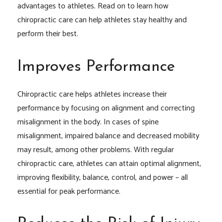
advantages to athletes. Read on to learn how
chiropractic care can help athletes stay healthy and
perform their best.
Improves Performance
Chiropractic care helps athletes increase their
performance by focusing on alignment and correcting
misalignment in the body. In cases of spine
misalignment, impaired balance and decreased mobility
may result, among other problems. With regular
chiropractic care, athletes can attain optimal alignment,
improving flexibility, balance, control, and power – all
essential for peak performance.