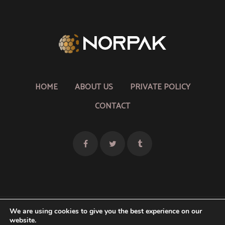
HOME
ABOUT US
PRIVATE POLICY
CONTACT
We are using cookies to give you the best experience on our
website.