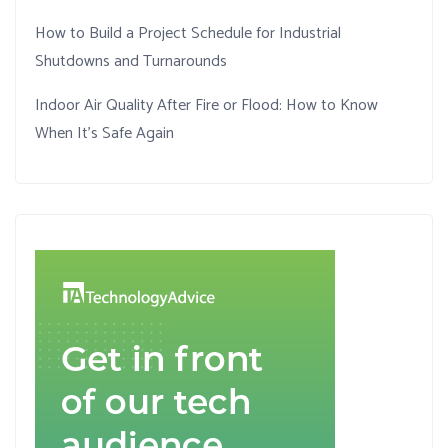
How to Build a Project Schedule for Industrial
Shutdowns and Turnarounds
Indoor Air Quality After Fire or Flood: How to Know
When It’s Safe Again