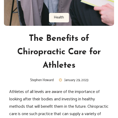
Health
The Benefits of
Chiropractic Care for
Athletes
Stephen Howard
January 29, 2023
Athletes of all levels are aware of the importance of
looking after their bodies and investing in healthy
methods that will benefit them in the future. Chiropractic
care is one such practice that can supply a variety of