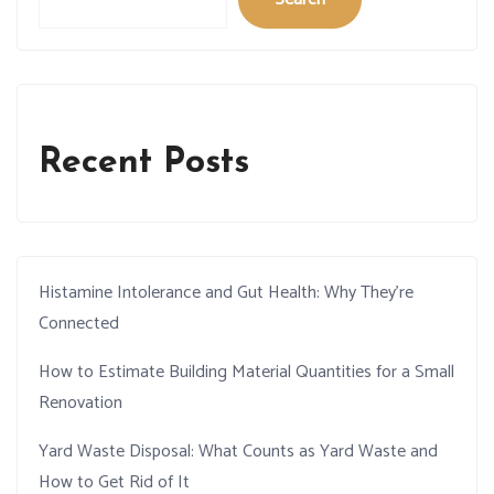
Recent Posts
Histamine Intolerance and Gut Health: Why They’re
Connected
How to Estimate Building Material Quantities for a Small
Renovation
Yard Waste Disposal: What Counts as Yard Waste and
How to Get Rid of It