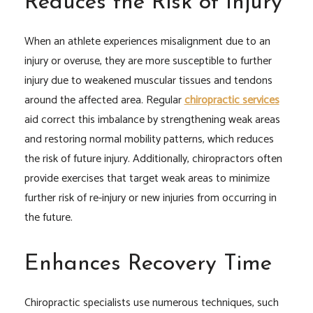
Reduces the Risk of Injury
When an athlete experiences misalignment due to an
injury or overuse, they are more susceptible to further
injury due to weakened muscular tissues and tendons
around the affected area. Regular
chiropractic services
aid correct this imbalance by strengthening weak areas
and restoring normal mobility patterns, which reduces
the risk of future injury. Additionally, chiropractors often
provide exercises that target weak areas to minimize
further risk of re-injury or new injuries from occurring in
the future.
Enhances Recovery Time
Chiropractic specialists use numerous techniques, such