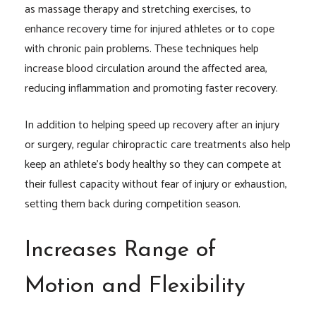
as massage therapy and stretching exercises, to
enhance recovery time for injured athletes or to cope
with chronic pain problems. These techniques help
increase blood circulation around the affected area,
reducing inflammation and promoting faster recovery.
In addition to helping speed up recovery after an injury
or surgery, regular chiropractic care treatments also help
keep an athlete’s body healthy so they can compete at
their fullest capacity without fear of injury or exhaustion,
setting them back during competition season.
Increases Range of
Motion and Flexibility