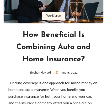
Workforce
How Beneficial Is
Combining Auto and
Home Insurance?
Stephen Howard
June 15, 2022
Bundling coverage is one approach for saving money on
home and auto insurance. When you bundle, you
purchase insurance for both your home and your car,
and the insurance company offers you a price cut on