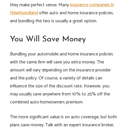
they make perfect sense. Many
insurance companeis in
Newfoundland
offer auto and home insurance policies,
and bundling the two is usually a great option.
You Will Save Money
Bundling your automobile and home insurance policies
with the same firm will save you extra money. The
amount will vary depending on the insurance provider
and the policy. Of course, a variety of details can
influence the size of the discount rate. However, you
may usually save anywhere from 10% to 25% off the
combined auto-homeowners premium.
The more significant value is on auto coverage, but both
plans save money. Talk with an expert insurance broker,