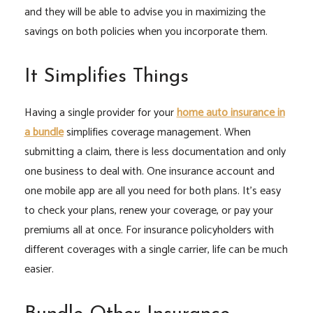
and they will be able to advise you in maximizing the
savings on both policies when you incorporate them.
It Simplifies Things
Having a single provider for your
home auto insurance in
a bundle
simplifies coverage management. When
submitting a claim, there is less documentation and only
one business to deal with. One insurance account and
one mobile app are all you need for both plans. It’s easy
to check your plans, renew your coverage, or pay your
premiums all at once. For insurance policyholders with
different coverages with a single carrier, life can be much
easier.