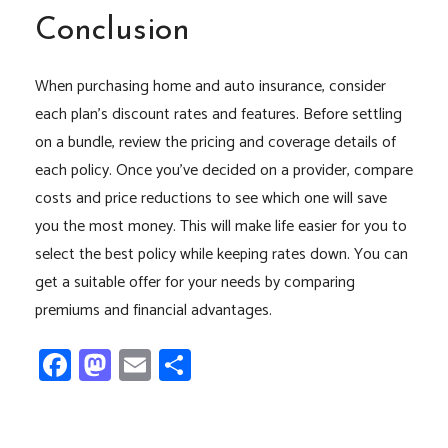
Conclusion
When purchasing home and auto insurance, consider
each plan’s discount rates and features. Before settling
on a bundle, review the pricing and coverage details of
each policy. Once you’ve decided on a provider, compare
costs and price reductions to see which one will save
you the most money. This will make life easier for you to
select the best policy while keeping rates down. You can
get a suitable offer for your needs by comparing
premiums and financial advantages.
Facebook
Mastodon
Email
Share