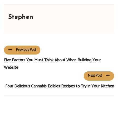
Stephen
Previous Post
Five Factors You Must Think About When Building Your
Website
Next Post
Four Delicious Cannabis Edibles Recipes to Try in Your Kitchen