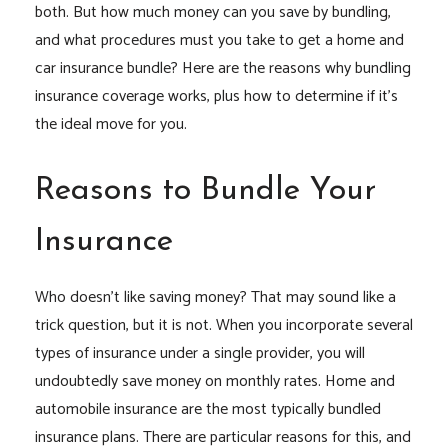
both. But how much money can you save by bundling,
and what procedures must you take to get a home and
car insurance bundle? Here are the reasons why bundling
insurance coverage works, plus how to determine if it’s
the ideal move for you.
Reasons to Bundle Your
Insurance
Who doesn’t like saving money? That may sound like a
trick question, but it is not. When you incorporate several
types of insurance under a single provider, you will
undoubtedly save money on monthly rates. Home and
automobile insurance are the most typically bundled
insurance plans. There are particular reasons for this, and