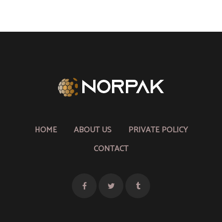
HOME
ABOUT US
PRIVATE POLICY
CONTACT