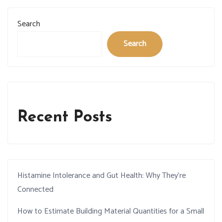
Search
Search
Recent Posts
Histamine Intolerance and Gut Health: Why They’re
Connected
How to Estimate Building Material Quantities for a Small