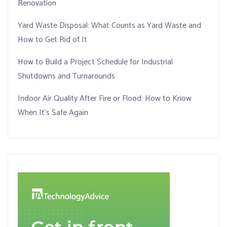
Renovation
Yard Waste Disposal: What Counts as Yard Waste and
How to Get Rid of It
How to Build a Project Schedule for Industrial
Shutdowns and Turnarounds
Indoor Air Quality After Fire or Flood: How to Know
When It’s Safe Again