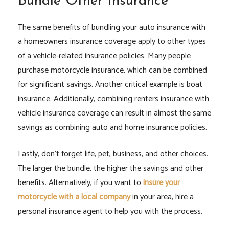
Bundle Other Insurance
The same benefits of bundling your auto insurance with
a homeowners insurance coverage apply to other types
of a vehicle-related insurance policies. Many people
purchase motorcycle insurance, which can be combined
for significant savings. Another critical example is boat
insurance. Additionally, combining renters insurance with
vehicle insurance coverage can result in almost the same
savings as combining auto and home insurance policies.
Lastly, don’t forget life, pet, business, and other choices.
The larger the bundle, the higher the savings and other
benefits. Alternatively, if you want to
insure your
motorcycle with a local company
in your area, hire a
personal insurance agent to help you with the process.