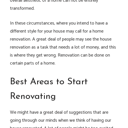
overall aesthetic of a home can not be entirely
transformed.
In these circumstances, where you intend to have a
different style for your house may call for a home
renovation. A great deal of people may see the house
renovation as a task that needs a lot of money, and this
is where they get wrong. Renovation can be done on
certain parts of a home.
Best Areas to Start
Renovating
We might have a great deal of suggestions that are
going through our minds when we think of having our