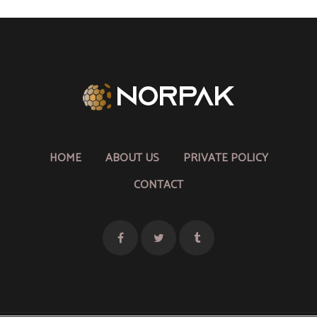
HOME
ABOUT US
PRIVATE POLICY
CONTACT