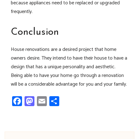
because appliances need to be replaced or upgraded
frequently.
Conclusion
House renovations are a desired project that home
owners desire. They intend to have their house to have a
design that has a unique personality and aesthetic.
Being able to have your home go through a renovation
will be a considerable advantage for you and your family.
Facebook
Mastodon
Email
Share