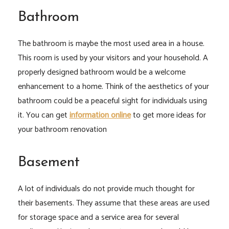
Bathroom
The bathroom is maybe the most used area in a house.
This room is used by your visitors and your household. A
properly designed bathroom would be a welcome
enhancement to a home. Think of the aesthetics of your
bathroom could be a peaceful sight for individuals using
it. You can get
information online
to get more ideas for
your bathroom renovation
Basement
A lot of individuals do not provide much thought for
their basements. They assume that these areas are used
for storage space and a service area for several