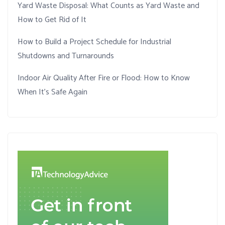
Yard Waste Disposal: What Counts as Yard Waste and
How to Get Rid of It
How to Build a Project Schedule for Industrial
Shutdowns and Turnarounds
Indoor Air Quality After Fire or Flood: How to Know
When It’s Safe Again