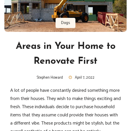
Dogs
Areas in Your Home to
Renovate First
Stephen Howard
April 7, 2022
A lot of people have constantly desired something more
from their houses. They wish to make things exciting and
fresh. These individuals decide to purchase household
items that they assume could provide their houses with
a different vibe. These products might be stylish, but the