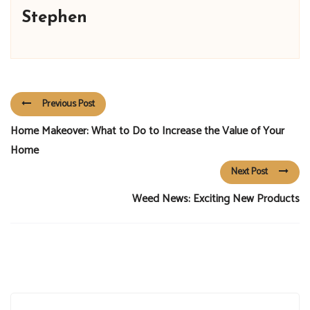
Stephen
Previous Post
Home Makeover: What to Do to Increase the Value of Your
Home
Next Post
Weed News: Exciting New Products