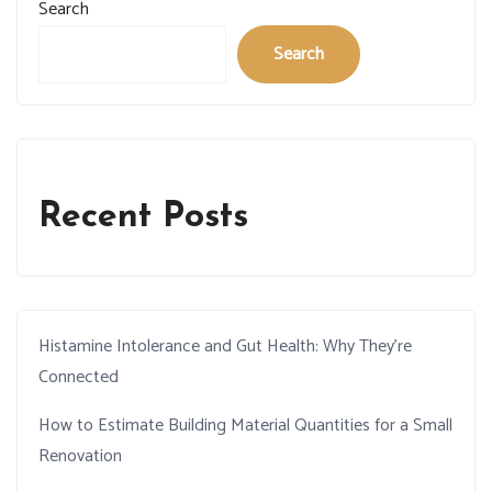
Search
Search
Recent Posts
Histamine Intolerance and Gut Health: Why They’re
Connected
How to Estimate Building Material Quantities for a Small
Renovation