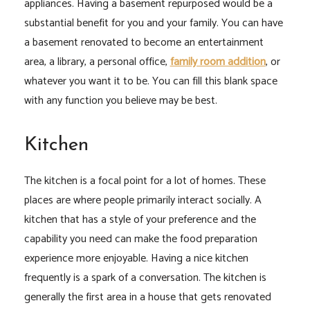
appliances. Having a basement repurposed would be a
substantial benefit for you and your family. You can have
a basement renovated to become an entertainment
area, a library, a personal office,
family room addition
,
or
whatever you want it to be. You can fill this blank space
with any function you believe may be best.
Kitchen
The kitchen is a focal point for a lot of homes. These
places are where people primarily interact socially. A
kitchen that has a style of your preference and the
capability you need can make the food preparation
experience more enjoyable. Having a nice kitchen
frequently is a spark of a conversation. The kitchen is
generally the first area in a house that gets renovated