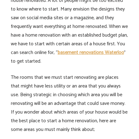
house renovated. A lot of people might be too excited
to know where to start. Many envision the designs they
saw on social media sites or a magazine, and they
frequently want everything at home renovated. When we
have a home renovation with an established budget plan,
we have to start with certain areas of a house first. You
can search online for, “
basement renovations Waterloo
”
to get started.
The rooms that we must start renovating are places
that might have less utility or an area that you always
use. Being strategic in choosing which area you will be
renovating will be an advantage that could save money.
If you wonder about which areas of your house would be
the best place to start a home renovation, here are
some areas you must mainly think about;