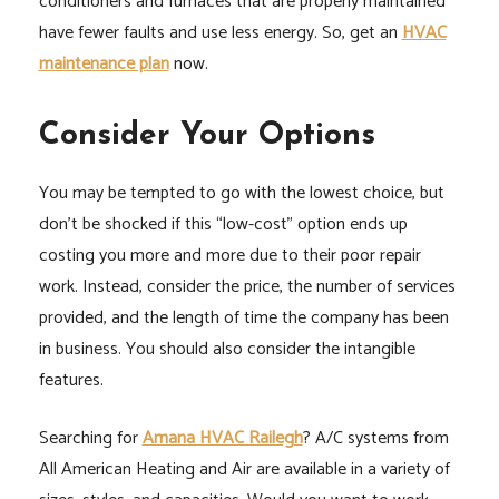
conditioners and furnaces that are properly maintained
have fewer faults and use less energy. So, get an
HVAC
maintenance plan
now.
Consider Your Options
You may be tempted to go with the lowest choice, but
don’t be shocked if this “low-cost” option ends up
costing you more and more due to their poor repair
work. Instead, consider the price, the number of services
provided, and the length of time the company has been
in business. You should also consider the intangible
features.
Searching for
Amana HVAC Railegh
? A/C systems from
All American Heating and Air are available in a variety of