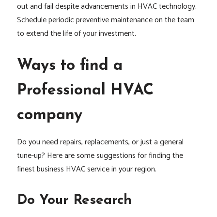
out and fail despite advancements in HVAC technology.
Schedule periodic preventive maintenance on the team
to extend the life of your investment.
Ways to find a
Professional HVAC
company
Do you need repairs, replacements, or just a general
tune-up? Here are some suggestions for finding the
finest business HVAC service in your region.
Do Your Research