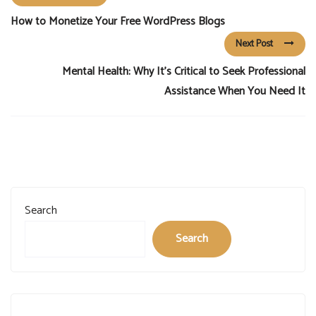
How to Monetize Your Free WordPress Blogs
Next Post
Mental Health: Why It’s Critical to Seek Professional
Assistance When You Need It
Search
Search