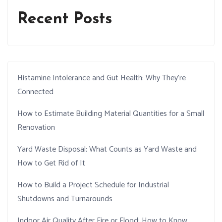
Recent Posts
Histamine Intolerance and Gut Health: Why They’re
Connected
How to Estimate Building Material Quantities for a Small
Renovation
Yard Waste Disposal: What Counts as Yard Waste and
How to Get Rid of It
How to Build a Project Schedule for Industrial
Shutdowns and Turnarounds
Indoor Air Quality After Fire or Flood: How to Know