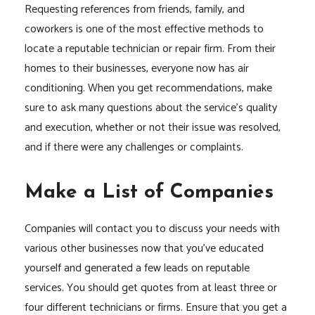
Requesting references from friends, family, and
coworkers is one of the most effective methods to
locate a reputable technician or repair firm. From their
homes to their businesses, everyone now has air
conditioning. When you get recommendations, make
sure to ask many questions about the service’s quality
and execution, whether or not their issue was resolved,
and if there were any challenges or complaints.
Make a List of Companies
Companies will contact you to discuss your needs with
various other businesses now that you’ve educated
yourself and generated a few leads on reputable
services. You should get quotes from at least three or
four different technicians or firms. Ensure that you get a