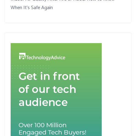
When It’s Safe Again