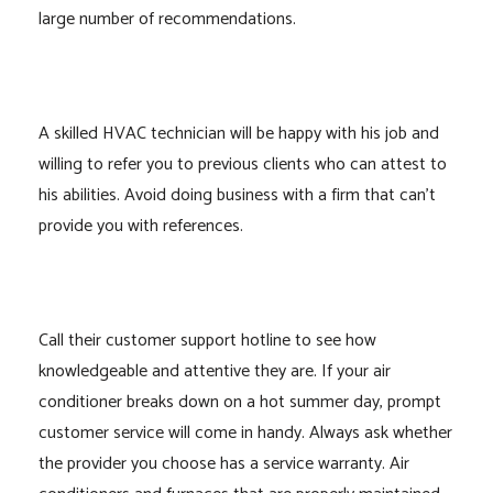
large number of recommendations.
A skilled HVAC technician will be happy with his job and
willing to refer you to previous clients who can attest to
his abilities. Avoid doing business with a firm that can’t
provide you with references.
Call their customer support hotline to see how
knowledgeable and attentive they are. If your air
conditioner breaks down on a hot summer day, prompt
customer service will come in handy. Always ask whether
the provider you choose has a service warranty. Air