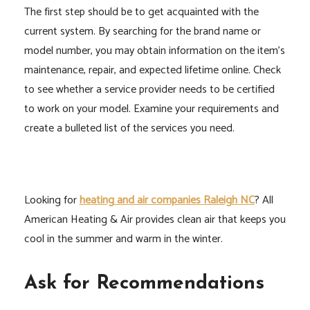
The first step should be to get acquainted with the
current system. By searching for the brand name or
model number, you may obtain information on the item’s
maintenance, repair, and expected lifetime online. Check
to see whether a service provider needs to be certified
to work on your model. Examine your requirements and
create a bulleted list of the services you need.
Looking for
heating and air companies Raleigh NC
? All
American Heating & Air provides clean air that keeps you
cool in the summer and warm in the winter.
Ask for Recommendations