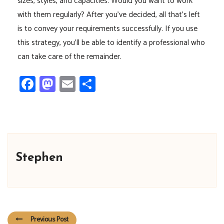
sizes, styles, and capacities. Would you want to work
with them regularly? After you’ve decided, all that’s left
is to convey your requirements successfully. If you use
this strategy, you’ll be able to identify a professional who
can take care of the remainder.
Facebook
Mastodon
Email
Share
Stephen
Previous Post