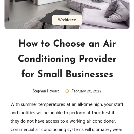
Workforce
How to Choose an Air
Conditioning Provider
for Small Businesses
Stephen Howard
February 20, 2022
With summer temperatures at an all-time high, your staff
and facilities will be unable to perform at their best if
they do not have access to a working air conditioner.
Commercial air conditioning systems will ultimately wear